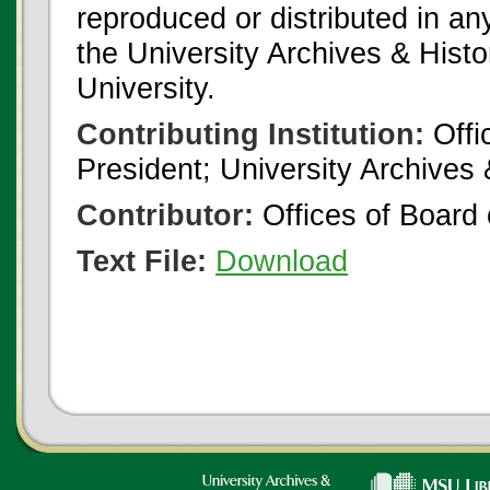
reproduced or distributed in an
the University Archives & Histo
University.
Contributing Institution:
Offi
President; University Archives
Contributor:
Offices of Board 
Text File:
Download