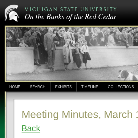
HOME
SEARCH
EXHIBITS
TIMELINE
COLLECTIONS
Meeting Minutes, March 
Back