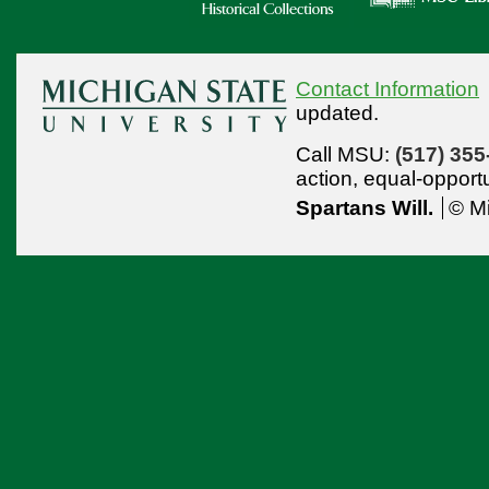
Contact Information
updated.
Call MSU:
(517) 355
action,
equal-opport
Spartans Will.
© Mi