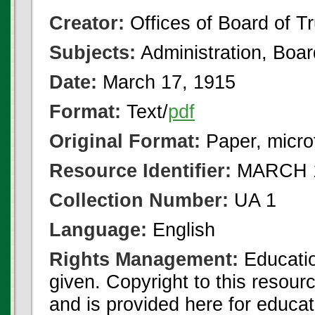
Creator:
Offices of Board of T
Subjects:
Administration, Boa
Date:
March 17, 1915
Format:
Text/
pdf
Original Format:
Paper, micro
Resource Identifier:
MARCH 1
Collection Number:
UA 1
Language:
English
Rights Management:
Educatio
given. Copyright to this resour
and is provided here for educat