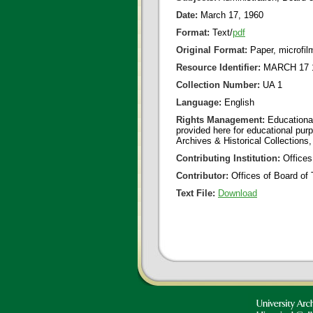
Date:
March 17, 1960
Format:
Text/
pdf
Original Format:
Paper, microfil
Resource Identifier:
MARCH 17 1
Collection Number:
UA 1
Language:
English
Rights Management:
Educational
provided here for educational purp
Archives & Historical Collections,
Contributing Institution:
Offices
Contributor:
Offices of Board of 
Text File:
Download