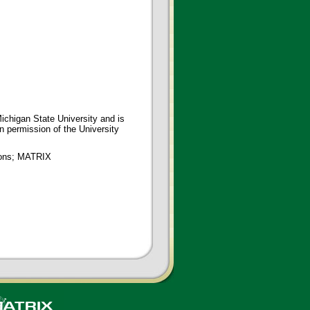
ichigan State University and is
en permission of the University
tions; MATRIX