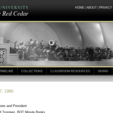
HOME
|
ABOUT
|
PRIVACY
TIMELINE
COLLECTIONS
CLASSROOM RESOURCES
GIVING
7, 1960
tees and President
of Trustees, BOT Minute Books