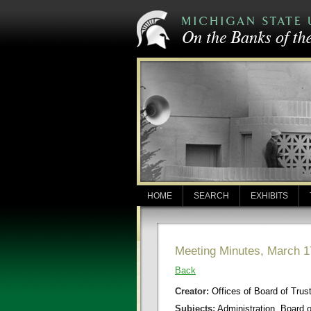
HOME
SEARCH
EXHIBITS
Meeting Minutes, March 1
Back
Creator:
Offices of Board of Trus
Subjects:
Administration, Board 