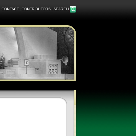
|
CONTACT
|
CONTRIBUTORS
|
SEARCH