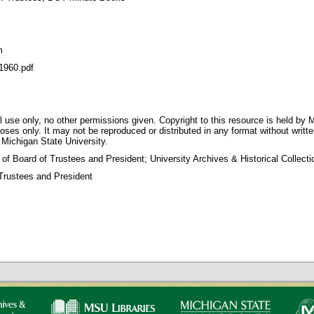
m
960.pdf
 use only, no other permissions given. Copyright to this resource is held by M
oses only. It may not be reproduced or distributed in any format without writt
 Michigan State University.
 of Board of Trustees and President; University Archives & Historical Collec
Trustees and President