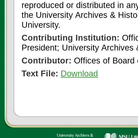
reproduced or distributed in an
the University Archives & Histo
University.
Contributing Institution:
Offi
President; University Archives
Contributor:
Offices of Board 
Text File:
Download