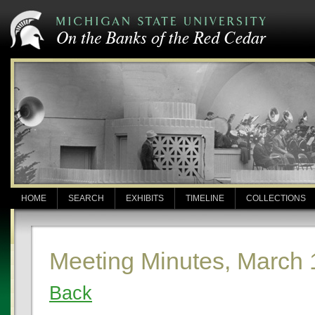
HOME
SEARCH
EXHIBITS
TIMELINE
COLLECTIONS
Meeting Minutes, March 
Back