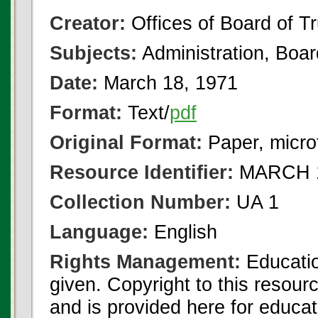
Creator:
Offices of Board of T
Subjects:
Administration, Boa
Date:
March 18, 1971
Format:
Text/
pdf
Original Format:
Paper, micro
Resource Identifier:
MARCH 1
Collection Number:
UA 1
Language:
English
Rights Management:
Educatio
given. Copyright to this resour
and is provided here for educat