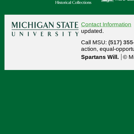
Contact Information
updated.
Call MSU:
(517) 355
action,
equal-opport
Spartans Will.
© Mi