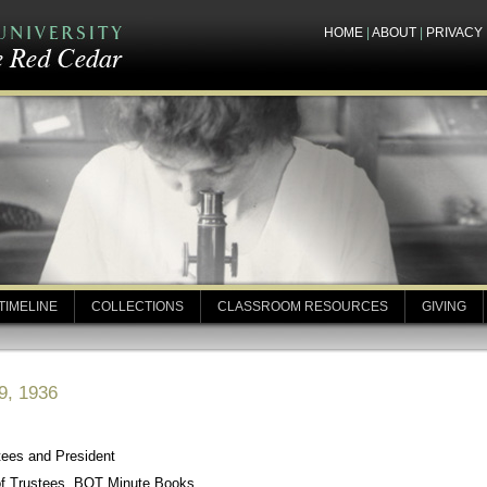
HOME
|
ABOUT
|
PRIVACY
TIMELINE
COLLECTIONS
CLASSROOM RESOURCES
GIVING
9, 1936
tees and President
of Trustees, BOT Minute Books