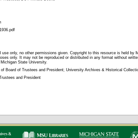
m
936.pdf
 use only, no other permissions given. Copyright to this resource is held by M
oses only. It may not be reproduced or distributed in any format without writt
 Michigan State University.
 of Board of Trustees and President; University Archives & Historical Collec
Trustees and President