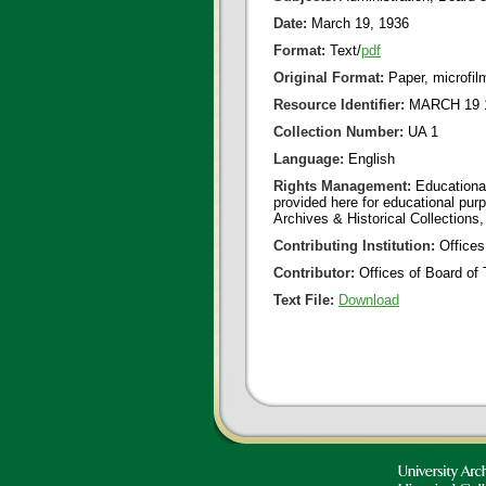
Date:
March 19, 1936
Format:
Text/
pdf
Original Format:
Paper, microfil
Resource Identifier:
MARCH 19 1
Collection Number:
UA 1
Language:
English
Rights Management:
Educational
provided here for educational purp
Archives & Historical Collections,
Contributing Institution:
Offices
Contributor:
Offices of Board of 
Text File:
Download