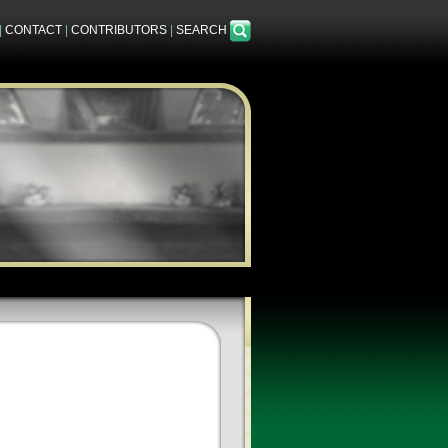
|
CONTACT
|
CONTRIBUTORS
|
SEARCH