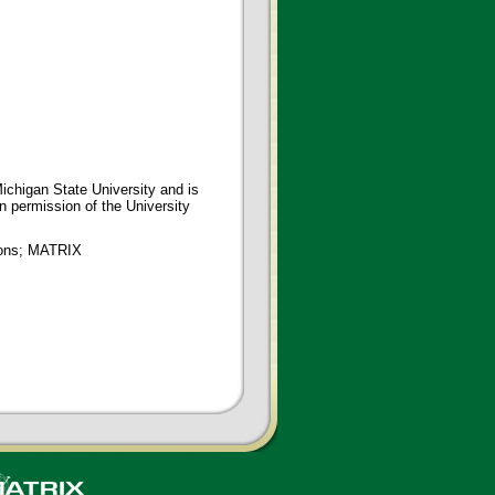
ichigan State University and is
en permission of the University
tions; MATRIX