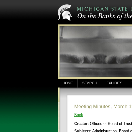
HOME
SEARCH
EXHIBITS
Meeting Minutes, March 1
Back
Creator:
Offices of Board of Trus
Subjects:
Administration, Board 