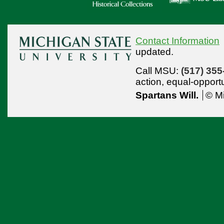
Contact Information
updated.
Call MSU:
(517) 355
action,
equal-opport
Spartans Will.
© Mi