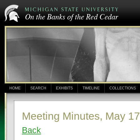
HOME
SEARCH
EXHIBITS
TIMELINE
COLLECTIONS
Meeting Minutes, May 17
Back