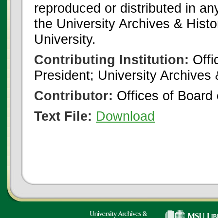
reproduced or distributed in an
the University Archives & Histo
University.
Contributing Institution:
Offi
President; University Archives
Contributor:
Offices of Board 
Text File:
Download