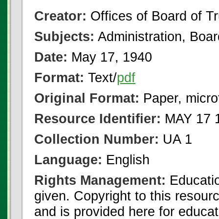
Creator:
Offices of Board of T
Subjects:
Administration, Boa
Date:
May 17, 1940
Format:
Text/
pdf
Original Format:
Paper, micro
Resource Identifier:
MAY 17 1
Collection Number:
UA 1
Language:
English
Rights Management:
Educatio
given. Copyright to this resour
and is provided here for educat