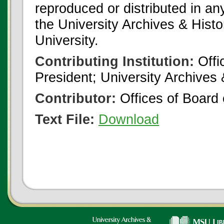
reproduced or distributed in an
the University Archives & Histo
University.
Contributing Institution:
Offi
President; University Archives
Contributor:
Offices of Board 
Text File:
Download