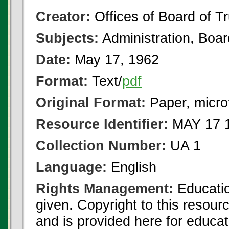
Creator:
Offices of Board of T
Subjects:
Administration, Boa
Date:
May 17, 1962
Format:
Text/
pdf
Original Format:
Paper, micro
Resource Identifier:
MAY 17 1
Collection Number:
UA 1
Language:
English
Rights Management:
Educatio
given. Copyright to this resour
and is provided here for educat