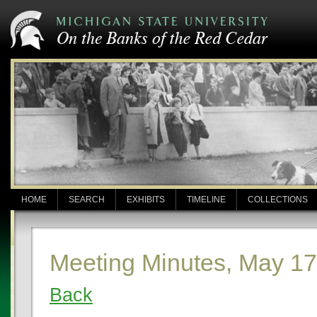
HOME
SEARCH
EXHIBITS
TIMELINE
COLLECTIONS
Meeting Minutes, May 17
Back