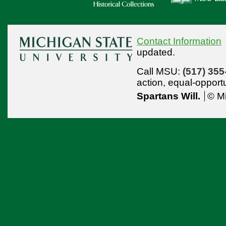
Contact Information
updated.
Call MSU:
(517) 355
action,
equal-opport
Spartans Will.
© Mi