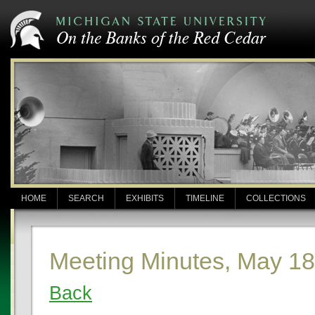
HOME
SEARCH
EXHIBITS
TIMELINE
COLLECTIONS
Meeting Minutes, May 18
Back