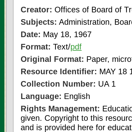
Creator:
Offices of Board of T
Subjects:
Administration, Boa
Date:
May 18, 1967
Format:
Text/
pdf
Original Format:
Paper, micro
Resource Identifier:
MAY 18 1
Collection Number:
UA 1
Language:
English
Rights Management:
Educatio
given. Copyright to this resour
and is provided here for educat