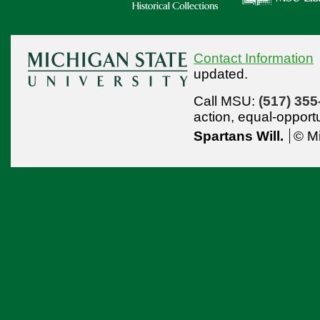
Contact Information
updated.
Call MSU:
(517) 355
action,
equal-opport
Spartans Will.
© Mi