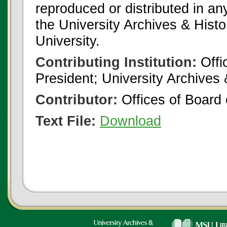
reproduced or distributed in an
the University Archives & Histo
University.
Contributing Institution:
Offi
President; University Archives
Contributor:
Offices of Board 
Text File:
Download