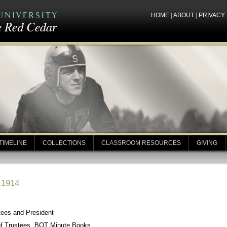
HOME
|
ABOUT
|
PRIVACY
TIMELINE
COLLECTIONS
CLASSROOM RESOURCES
GIVING
 1914
tees and President
of Trustees, BOT Minute Books