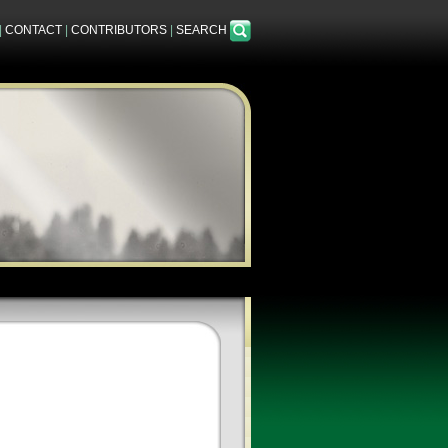
|
CONTACT
|
CONTRIBUTORS
|
SEARCH