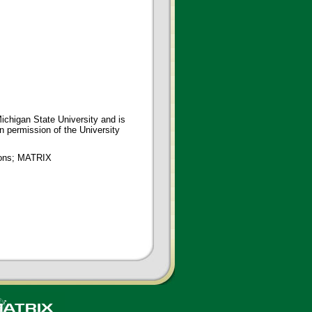
ichigan State University and is
en permission of the University
tions; MATRIX