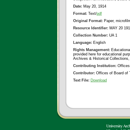
Date:
May 20, 1914
Format:
Text/
pdf
Original Format:
Paper, microfil
Resource Identifier:
MAY 20 191
Collection Number:
UA 1
Language:
English
Rights Management:
Educational
provided here for educational purp
Archives & Historical Collections,
Contributing Institution:
Offices
Contributor:
Offices of Board of 
Text File:
Download