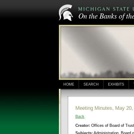
HOME
SEARCH
EXHIBITS
Meeting Minutes, May 20,
Back
Creator:
Offices of Board of Trus
Subjects:
Administration, Board 