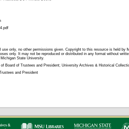
m
4.pdf
 use only, no other permissions given. Copyright to this resource is held by M
oses only. It may not be reproduced or distributed in any format without writt
 Michigan State University.
 of Board of Trustees and President; University Archives & Historical Collec
Trustees and President