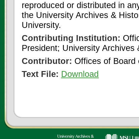
reproduced or distributed in an
the University Archives & Histo
University.
Contributing Institution:
Offi
President; University Archives
Contributor:
Offices of Board 
Text File:
Download