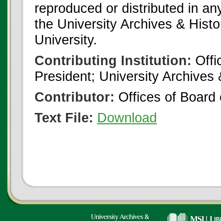
reproduced or distributed in an
the University Archives & Histo
University.
Contributing Institution:
Offi
President; University Archives
Contributor:
Offices of Board 
Text File:
Download