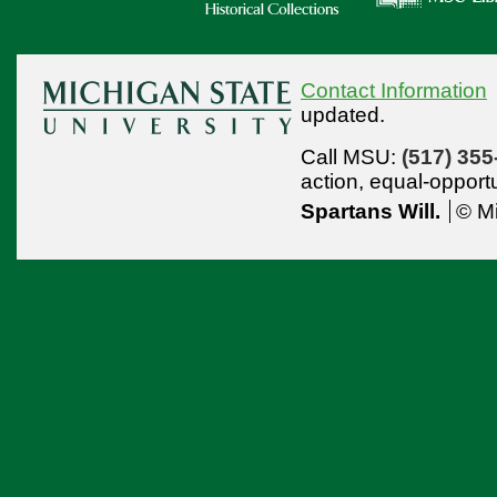
Contact Information
updated.
Call MSU:
(517) 355
action,
equal-opport
Spartans Will.
© Mi