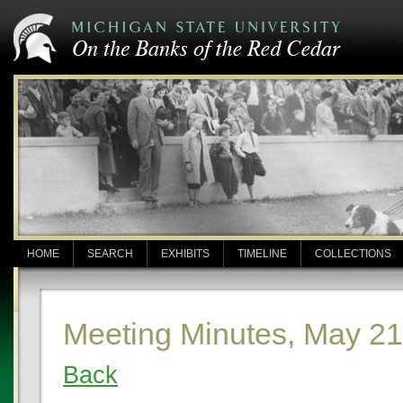
HOME
SEARCH
EXHIBITS
TIMELINE
COLLECTIONS
Meeting Minutes, May 21
Back