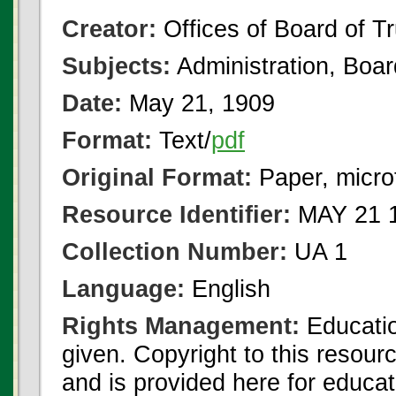
Creator:
Offices of Board of T
Subjects:
Administration, Boa
Date:
May 21, 1909
Format:
Text/
pdf
Original Format:
Paper, micro
Resource Identifier:
MAY 21 1
Collection Number:
UA 1
Language:
English
Rights Management:
Educatio
given. Copyright to this resour
and is provided here for educat