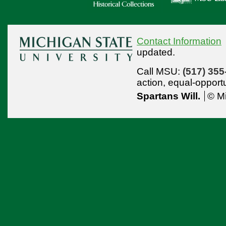
Contact Information
updated.
Call MSU:
(517) 355
action,
equal-opport
Spartans Will.
© Mi