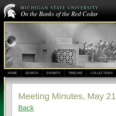
HOME
SEARCH
EXHIBITS
TIMELINE
COLLECTIONS
Meeting Minutes, May 21
Back