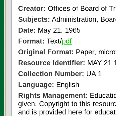
Creator:
Offices of Board of T
Subjects:
Administration, Boa
Date:
May 21, 1965
Format:
Text/
pdf
Original Format:
Paper, micro
Resource Identifier:
MAY 21 1
Collection Number:
UA 1
Language:
English
Rights Management:
Educatio
given. Copyright to this resour
and is provided here for educat