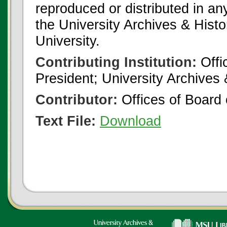
reproduced or distributed in an
the University Archives & Histo
University.
Contributing Institution:
Offi
President; University Archives
Contributor:
Offices of Board 
Text File:
Download