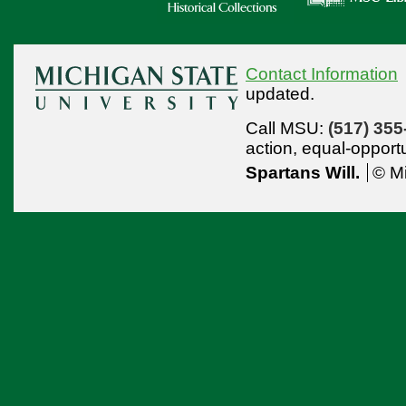
Contact Information
updated.
Call MSU:
(517) 355
action,
equal-opport
Spartans Will.
© Mi