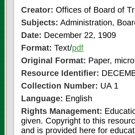
Creator:
Offices of Board of T
Subjects:
Administration, Boa
Date:
December 22, 1909
Format:
Text/
pdf
Original Format:
Paper, micro
Resource Identifier:
DECEMBE
Collection Number:
UA 1
Language:
English
Rights Management:
Educatio
given. Copyright to this resour
and is provided here for educat