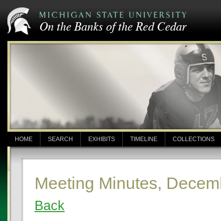
HOME
SEARCH
EXHIBITS
TIMELINE
COLLECTIONS
Meeting Minutes, Decem
Back