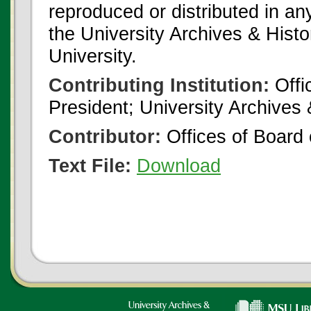
reproduced or distributed in an
the University Archives & Histo
University.
Contributing Institution:
Offi
President; University Archives
Contributor:
Offices of Board 
Text File:
Download