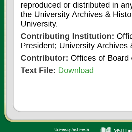
reproduced or distributed in an
the University Archives & Histo
University.
Contributing Institution:
Offi
President; University Archives
Contributor:
Offices of Board 
Text File:
Download