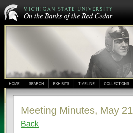
HOME
SEARCH
EXHIBITS
TIMELINE
COLLECTIONS
Meeting Minutes, May 21
Back