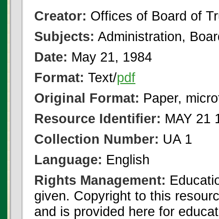
Creator:
Offices of Board of T
Subjects:
Administration, Boa
Date:
May 21, 1984
Format:
Text/
pdf
Original Format:
Paper, micro
Resource Identifier:
MAY 21 1
Collection Number:
UA 1
Language:
English
Rights Management:
Educatio
given. Copyright to this resour
and is provided here for educat