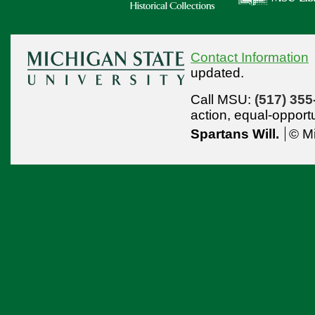
Contact Information
updated.
Call MSU:
(517) 355
action,
equal-opport
Spartans Will.
© Mi