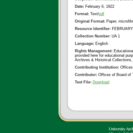
Date:
February 6, 1922
Format:
Text/
pdf
Original Format:
Paper, microfil
Resource Identifier:
FEBRUARY 0
Collection Number:
UA 1
Language:
English
Rights Management:
Educational
provided here for educational purp
Archives & Historical Collections,
Contributing Institution:
Offices
Contributor:
Offices of Board of 
Text File:
Download