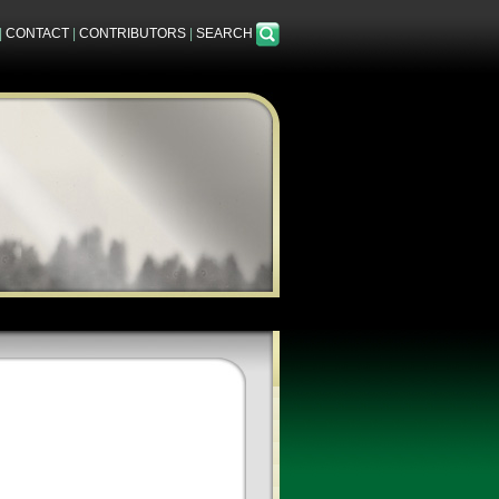
|
CONTACT
|
CONTRIBUTORS
|
SEARCH