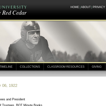
HOME
|
ABOUT
|
PRIVACY
TIMELINE
COLLECTIONS
CLASSROOM RESOURCES
GIVING
y 06, 1922
tees and President
of Trustees, BOT Minute Books