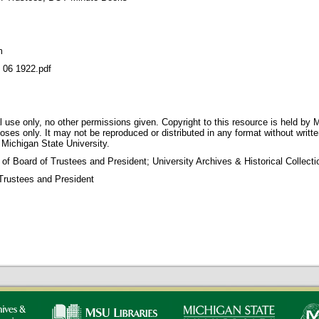
m
6 1922.pdf
 use only, no other permissions given. Copyright to this resource is held by M
oses only. It may not be reproduced or distributed in any format without writt
 Michigan State University.
 of Board of Trustees and President; University Archives & Historical Collec
Trustees and President