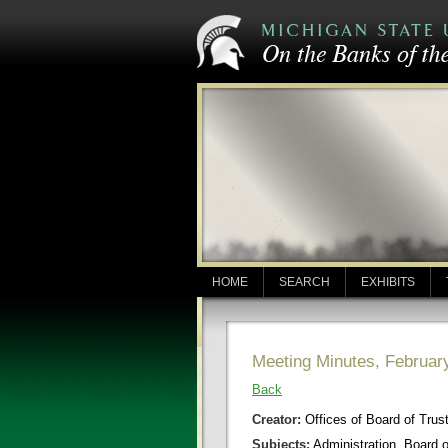
HOME
SEARCH
EXHIBITS
Meeting Minutes, Februar
Back
Creator:
Offices of Board of Trus
Subjects:
Administration, Board 