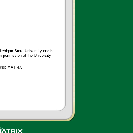
ichigan State University and is
en permission of the University
tions; MATRIX