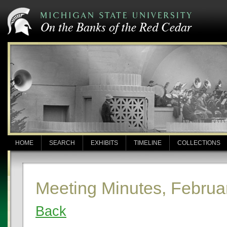
HOME
SEARCH
EXHIBITS
TIMELINE
COLLECTIONS
Meeting Minutes, Februa
Back