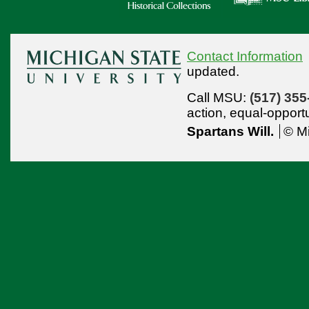
Contact Information
updated.
Call MSU:
(517) 355
action,
equal-opport
Spartans Will.
© Mi