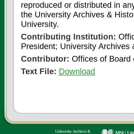
reproduced or distributed in an
the University Archives & Histo
University.
Contributing Institution:
Offi
President; University Archives
Contributor:
Offices of Board 
Text File:
Download