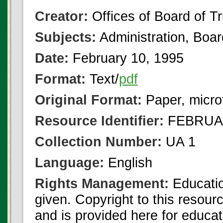
Creator:
Offices of Board of T
Subjects:
Administration, Boa
Date:
February 10, 1995
Format:
Text/
pdf
Original Format:
Paper, micro
Resource Identifier:
FEBRUAR
Collection Number:
UA 1
Language:
English
Rights Management:
Educatio
given. Copyright to this resour
and is provided here for educat