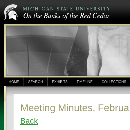
HOME
SEARCH
EXHIBITS
TIMELINE
COLLECTIONS
Meeting Minutes, Februa
Back