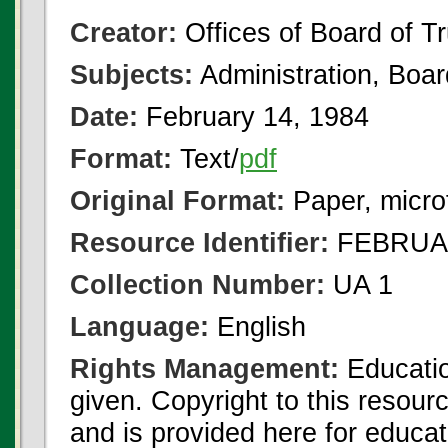
Creator:
Offices of Board of T
Subjects:
Administration, Boa
Date:
February 14, 1984
Format:
Text/
pdf
Original Format:
Paper, micro
Resource Identifier:
FEBRUAR
Collection Number:
UA 1
Language:
English
Rights Management:
Educatio
given. Copyright to this resour
and is provided here for educat