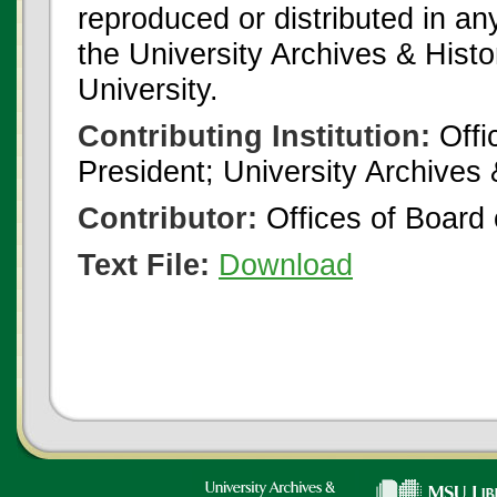
reproduced or distributed in an
the University Archives & Histo
University.
Contributing Institution:
Offi
President; University Archives
Contributor:
Offices of Board 
Text File:
Download