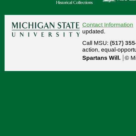
Contact Information
updated.
Call MSU:
(517) 355
action,
equal-opport
Spartans Will.
© Mi