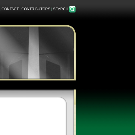
|
CONTACT
|
CONTRIBUTORS
|
SEARCH