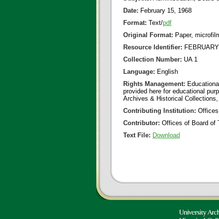
Date:
February 15, 1968
Format:
Text/
pdf
Original Format:
Paper, microfil
Resource Identifier:
FEBRUARY 1
Collection Number:
UA 1
Language:
English
Rights Management:
Educational
provided here for educational purp
Archives & Historical Collections,
Contributing Institution:
Offices
Contributor:
Offices of Board of 
Text File:
Download