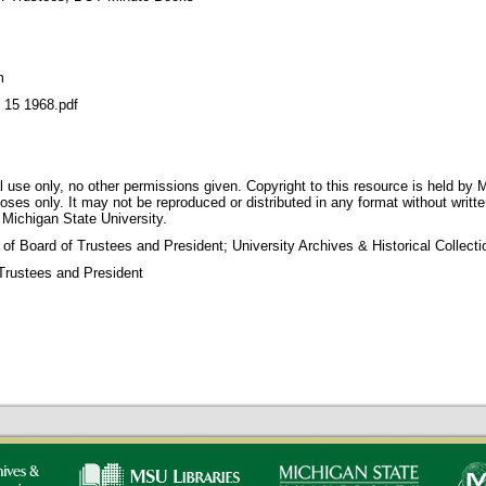
m
5 1968.pdf
 use only, no other permissions given. Copyright to this resource is held by M
oses only. It may not be reproduced or distributed in any format without writt
 Michigan State University.
 of Board of Trustees and President; University Archives & Historical Collec
Trustees and President