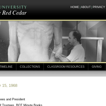
HOME
|
ABOUT
|
PRIVACY
TIMELINE
COLLECTIONS
CLASSROOM RESOURCES
GIVING
y 15, 1968
tees and President
of Trustees, BOT Minute Books