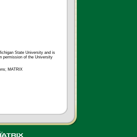
ichigan State University and is
en permission of the University
tions; MATRIX