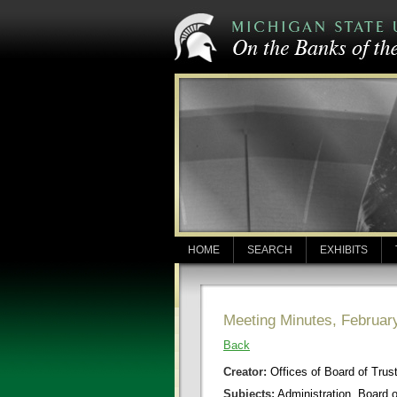
HOME
SEARCH
EXHIBITS
Meeting Minutes, Februar
Back
Creator:
Offices of Board of Trus
Subjects:
Administration, Board 