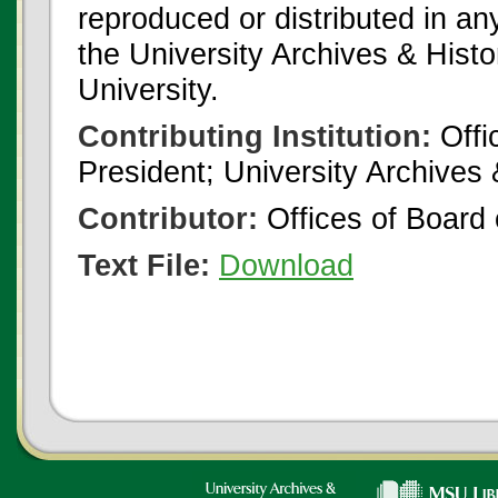
reproduced or distributed in an
the University Archives & Histo
University.
Contributing Institution:
Offi
President; University Archives
Contributor:
Offices of Board 
Text File:
Download