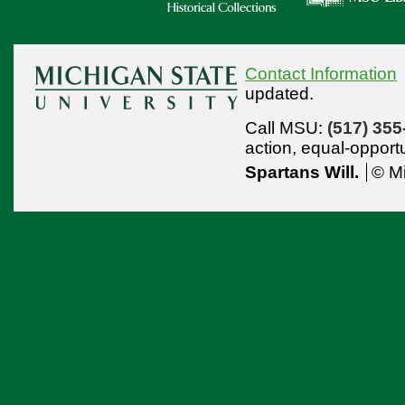
Contact Information
updated.
Call MSU:
(517) 355
action,
equal-opport
Spartans Will.
© Mi