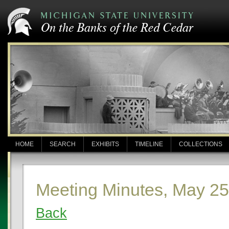
HOME
SEARCH
EXHIBITS
TIMELINE
COLLECTIONS
Meeting Minutes, May 25
Back