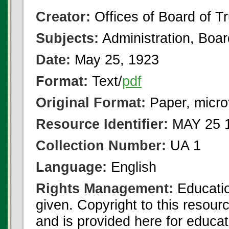
Creator:
Offices of Board of T
Subjects:
Administration, Boa
Date:
May 25, 1923
Format:
Text/
pdf
Original Format:
Paper, micro
Resource Identifier:
MAY 25 1
Collection Number:
UA 1
Language:
English
Rights Management:
Educatio
given. Copyright to this resour
and is provided here for educat