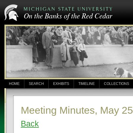
HOME
SEARCH
EXHIBITS
TIMELINE
COLLECTIONS
Meeting Minutes, May 25
Back