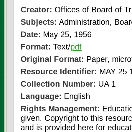
Creator:
Offices of Board of T
Subjects:
Administration, Boa
Date:
May 25, 1956
Format:
Text/
pdf
Original Format:
Paper, micro
Resource Identifier:
MAY 25 1
Collection Number:
UA 1
Language:
English
Rights Management:
Educatio
given. Copyright to this resour
and is provided here for educat