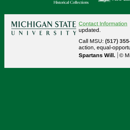
Contact Information
updated.
Call MSU:
(517) 355
action,
equal-opport
Spartans Will.
© Mi