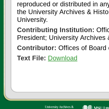
reproduced or distributed in an
the University Archives & Histo
University.
Contributing Institution:
Offi
President; University Archives
Contributor:
Offices of Board 
Text File:
Download