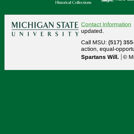
Contact Information
updated.
Call MSU:
(517) 355
action,
equal-opport
Spartans Will.
© Mi