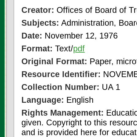
Creator:
Offices of Board of T
Subjects:
Administration, Boa
Date:
November 12, 1976
Format:
Text/
pdf
Original Format:
Paper, micro
Resource Identifier:
NOVEMBE
Collection Number:
UA 1
Language:
English
Rights Management:
Educatio
given. Copyright to this resour
and is provided here for educat