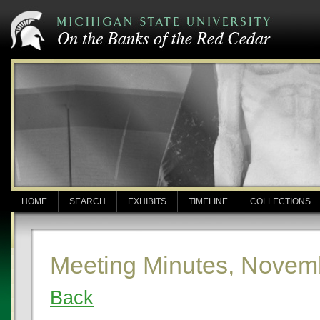
HOME
SEARCH
EXHIBITS
TIMELINE
COLLECTIONS
Meeting Minutes, Novem
Back