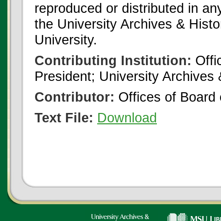
reproduced or distributed in an
the University Archives & Histo
University.
Contributing Institution:
Offi
President; University Archives
Contributor:
Offices of Board 
Text File:
Download