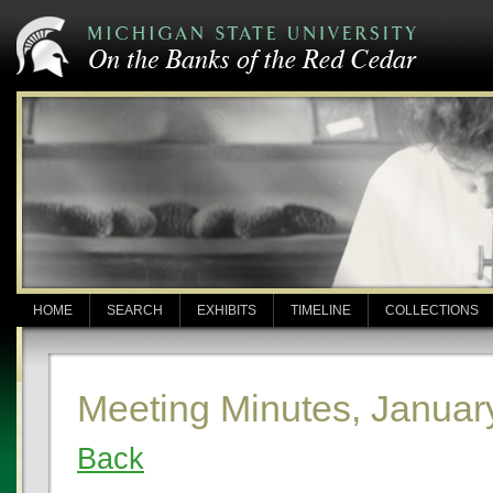
HOME
SEARCH
EXHIBITS
TIMELINE
COLLECTIONS
Meeting Minutes, Januar
Back