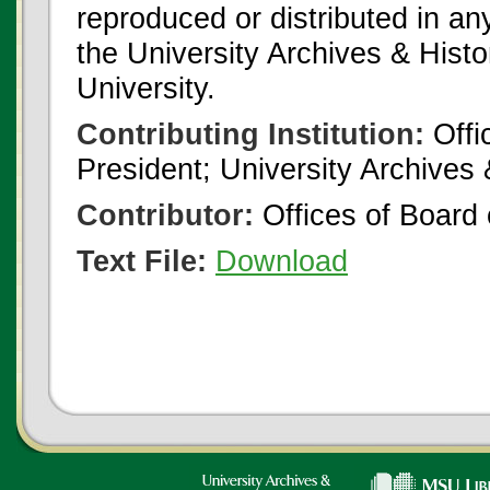
reproduced or distributed in an
the University Archives & Histo
University.
Contributing Institution:
Offi
President; University Archives
Contributor:
Offices of Board 
Text File:
Download