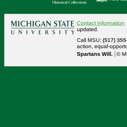
Contact Information
updated.
Call MSU:
(517) 355
action,
equal-opport
Spartans Will.
© Mi