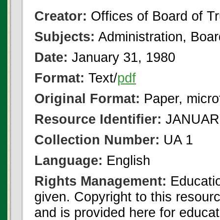
Creator:
Offices of Board of T
Subjects:
Administration, Boa
Date:
January 31, 1980
Format:
Text/
pdf
Original Format:
Paper, micro
Resource Identifier:
JANUARY
Collection Number:
UA 1
Language:
English
Rights Management:
Educatio
given. Copyright to this resour
and is provided here for educat