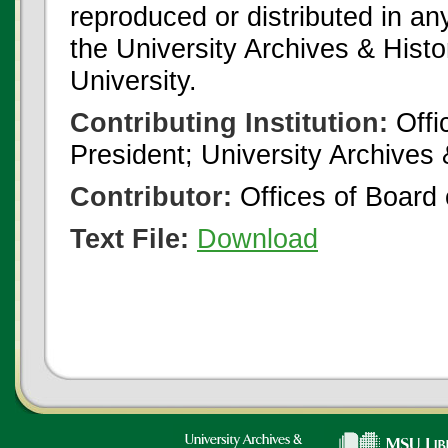
reproduced or distributed in an
the University Archives & Histo
University.
Contributing Institution:
Offi
President; University Archives
Contributor:
Offices of Board 
Text File:
Download