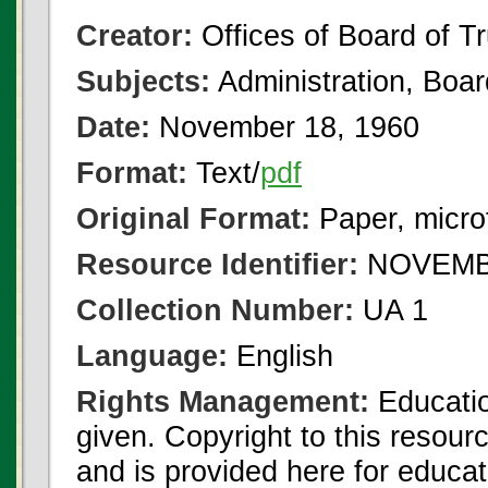
Creator:
Offices of Board of T
Subjects:
Administration, Boa
Date:
November 18, 1960
Format:
Text/
pdf
Original Format:
Paper, micro
Resource Identifier:
NOVEMBE
Collection Number:
UA 1
Language:
English
Rights Management:
Educatio
given. Copyright to this resour
and is provided here for educat