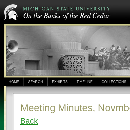
HOME
SEARCH
EXHIBITS
TIMELINE
COLLECTIONS
Meeting Minutes, Novmb
Back