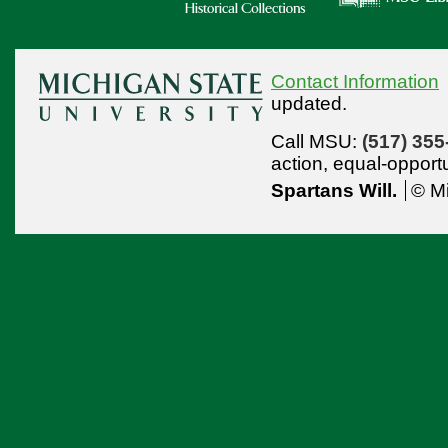
Contact Information
updated.
Call MSU:
(517) 355
action,
equal-opport
Spartans Will.
© Mi