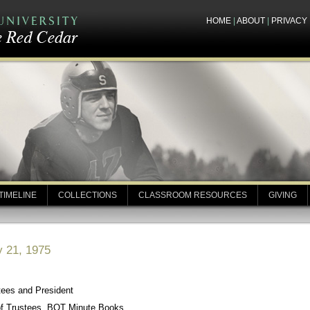
HOME
|
ABOUT
|
PRIVACY
TIMELINE
COLLECTIONS
CLASSROOM RESOURCES
GIVING
y 21, 1975
tees and President
of Trustees, BOT Minute Books