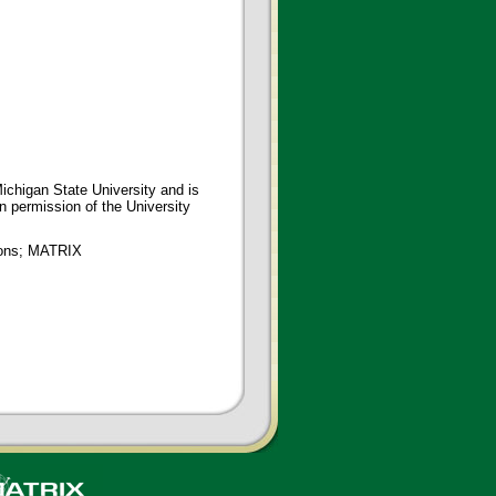
ichigan State University and is
en permission of the University
tions; MATRIX