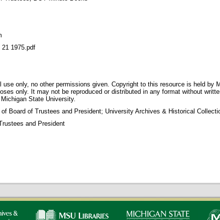
m
1 1975.pdf
 use only, no other permissions given. Copyright to this resource is held by M
oses only. It may not be reproduced or distributed in any format without writt
 Michigan State University.
 of Board of Trustees and President; University Archives & Historical Collec
Trustees and President