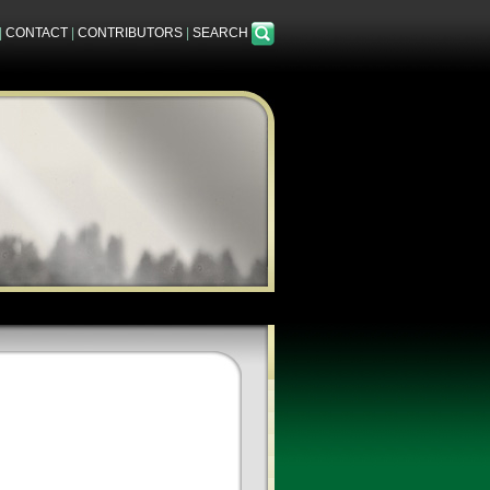
|
CONTACT
|
CONTRIBUTORS
|
SEARCH