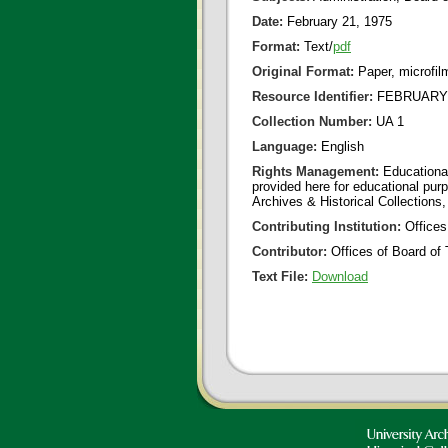
Date:
February 21, 1975
Format:
Text/
pdf
Original Format:
Paper, microfil
Resource Identifier:
FEBRUARY 2
Collection Number:
UA 1
Language:
English
Rights Management:
Educational
provided here for educational purp
Archives & Historical Collections,
Contributing Institution:
Offices
Contributor:
Offices of Board of 
Text File:
Download