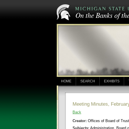
HOME
SEARCH
EXHIBITS
Meeting Minutes, Februar
Back
Creator:
Offices of Board of Trus
Subjects:
Administration, Board 