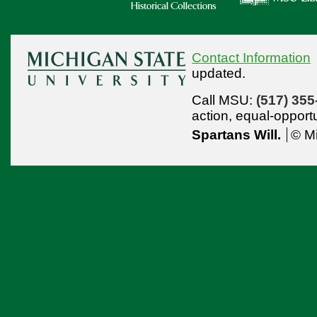
Contact Information
updated.
Call MSU:
(517) 355
action,
equal-opport
Spartans Will.
© Mi