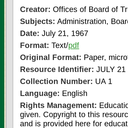
Creator:
Offices of Board of T
Subjects:
Administration, Boa
Date:
July 21, 1967
Format:
Text/
pdf
Original Format:
Paper, micro
Resource Identifier:
JULY 21 
Collection Number:
UA 1
Language:
English
Rights Management:
Educatio
given. Copyright to this resour
and is provided here for educat