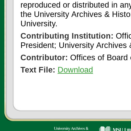
reproduced or distributed in an
the University Archives & Histo
University.
Contributing Institution:
Offi
President; University Archives
Contributor:
Offices of Board 
Text File:
Download