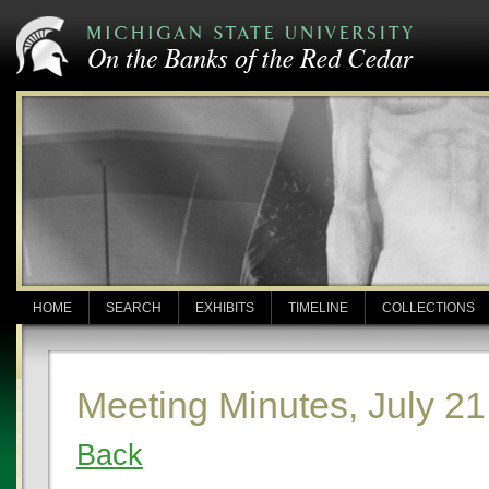
HOME
SEARCH
EXHIBITS
TIMELINE
COLLECTIONS
Meeting Minutes, July 21
Back