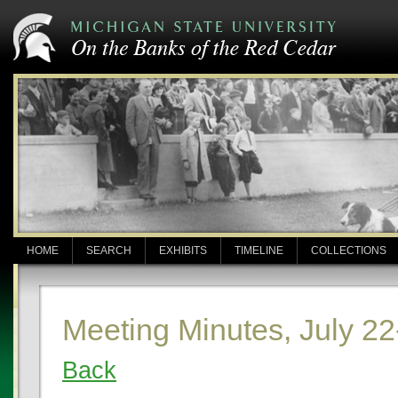
HOME
SEARCH
EXHIBITS
TIMELINE
COLLECTIONS
Meeting Minutes, July 22
Back