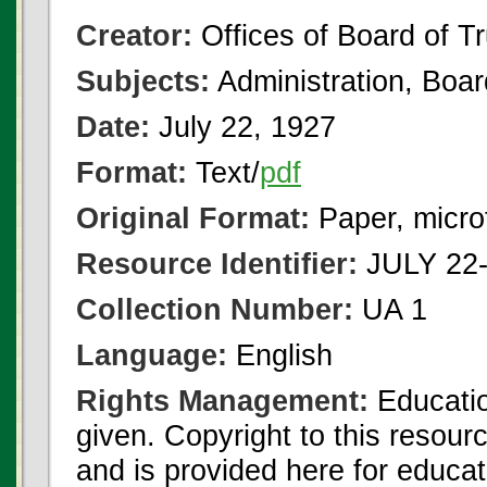
Creator:
Offices of Board of T
Subjects:
Administration, Boa
Date:
July 22, 1927
Format:
Text/
pdf
Original Format:
Paper, micro
Resource Identifier:
JULY 22-
Collection Number:
UA 1
Language:
English
Rights Management:
Educatio
given. Copyright to this resour
and is provided here for educat