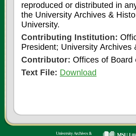
reproduced or distributed in an
the University Archives & Histo
University.
Contributing Institution:
Offi
President; University Archives
Contributor:
Offices of Board 
Text File:
Download