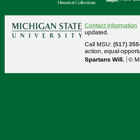
Contact Information
updated.
Call MSU:
(517) 355
action,
equal-opport
Spartans Will.
© Mi