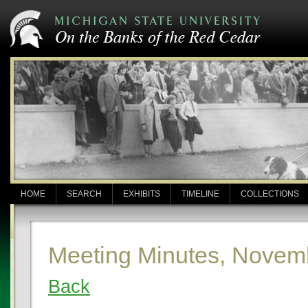
HOME
SEARCH
EXHIBITS
TIMELINE
COLLECTIONS
Meeting Minutes, Novem
Back