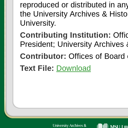
reproduced or distributed in an
the University Archives & Histo
University.
Contributing Institution:
Offi
President; University Archives
Contributor:
Offices of Board 
Text File:
Download