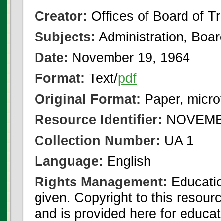
Creator:
Offices of Board of T
Subjects:
Administration, Boa
Date:
November 19, 1964
Format:
Text/
pdf
Original Format:
Paper, micro
Resource Identifier:
NOVEMBE
Collection Number:
UA 1
Language:
English
Rights Management:
Educatio
given. Copyright to this resour
and is provided here for educat