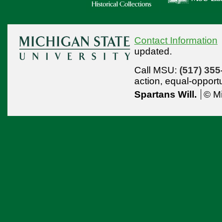
Contact Information
updated.
Call MSU:
(517) 355
action,
equal-opport
Spartans Will.
© Mi