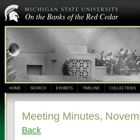
HOME
SEARCH
EXHIBITS
TIMELINE
COLLECTIONS
Meeting Minutes, Novem
Back