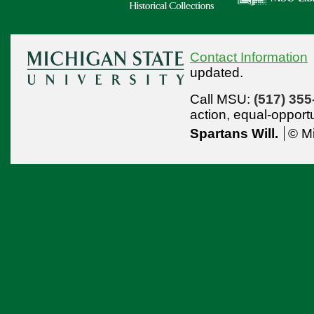
Contact Information
updated.
Call MSU:
(517) 355
action,
equal-opport
Spartans Will.
© Mi