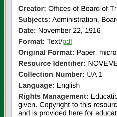
Creator:
Offices of Board of T
Subjects:
Administration, Boa
Date:
November 22, 1916
Format:
Text/
pdf
Original Format:
Paper, micro
Resource Identifier:
NOVEMBE
Collection Number:
UA 1
Language:
English
Rights Management:
Educatio
given. Copyright to this resour
and is provided here for educat