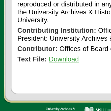
reproduced or distributed in an
the University Archives & Histo
University.
Contributing Institution:
Offi
President; University Archives
Contributor:
Offices of Board 
Text File:
Download