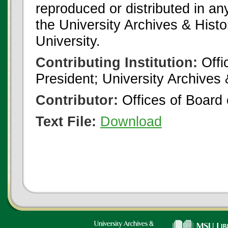
reproduced or distributed in an
the University Archives & Histo
University.
Contributing Institution:
Offi
President; University Archives
Contributor:
Offices of Board 
Text File:
Download