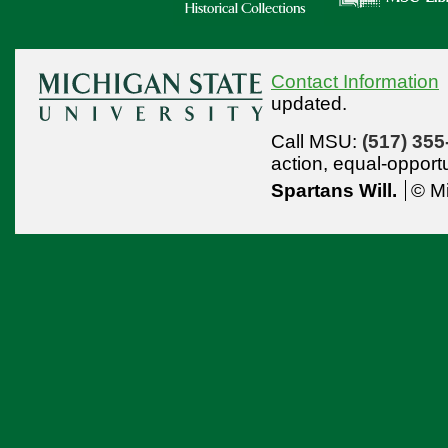
Contact Information
updated.
Call MSU:
(517) 355
action,
equal-opport
Spartans Will.
© Mi