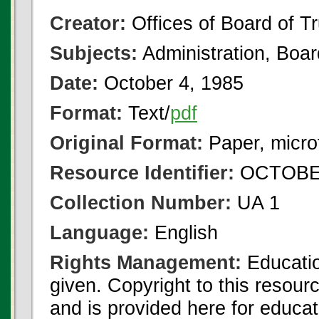
Creator:
Offices of Board of T
Subjects:
Administration, Boa
Date:
October 4, 1985
Format:
Text/
pdf
Original Format:
Paper, micro
Resource Identifier:
OCTOBER
Collection Number:
UA 1
Language:
English
Rights Management:
Educatio
given. Copyright to this resour
and is provided here for educat