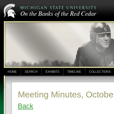
HOME
SEARCH
EXHIBITS
TIMELINE
COLLECTIONS
Meeting Minutes, Octobe
Back