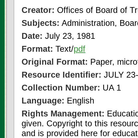
Creator:
Offices of Board of T
Subjects:
Administration, Boa
Date:
July 23, 1981
Format:
Text/
pdf
Original Format:
Paper, micro
Resource Identifier:
JULY 23-
Collection Number:
UA 1
Language:
English
Rights Management:
Educatio
given. Copyright to this resour
and is provided here for educat