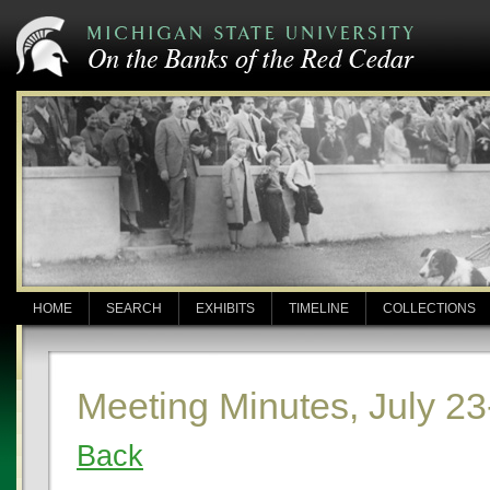
HOME
SEARCH
EXHIBITS
TIMELINE
COLLECTIONS
Meeting Minutes, July 23
Back