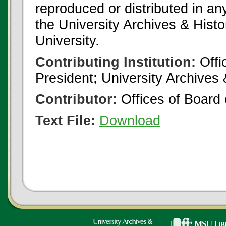
reproduced or distributed in an
the University Archives & Histo
University.
Contributing Institution:
Offi
President; University Archives
Contributor:
Offices of Board 
Text File:
Download