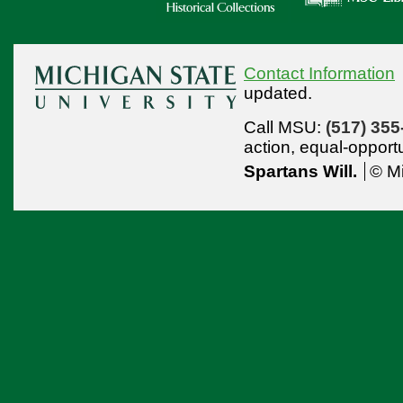
Contact Information
updated.
Call MSU:
(517) 355
action,
equal-opport
Spartans Will.
© Mi