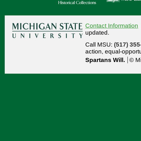
Contact Information
updated.
Call MSU:
(517) 355
action,
equal-opport
Spartans Will.
© Mi