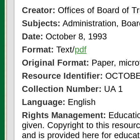
Creator:
Offices of Board of T
Subjects:
Administration, Boa
Date:
October 8, 1993
Format:
Text/
pdf
Original Format:
Paper, micro
Resource Identifier:
OCTOBER
Collection Number:
UA 1
Language:
English
Rights Management:
Educatio
given. Copyright to this resour
and is provided here for educat