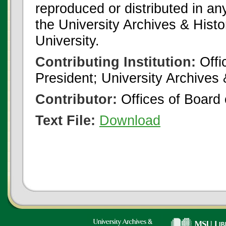
reproduced or distributed in an
the University Archives & Histo
University.
Contributing Institution:
Offi
President; University Archives
Contributor:
Offices of Board 
Text File:
Download