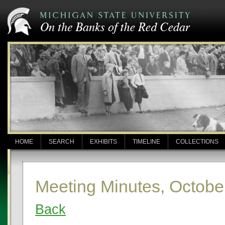
HOME
SEARCH
EXHIBITS
TIMELINE
COLLECTIONS
Meeting Minutes, Octobe
Back