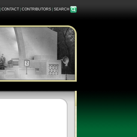
|
CONTACT
|
CONTRIBUTORS
|
SEARCH