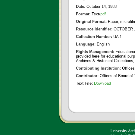
Date:
October 14, 1988
Format:
Text/
pdf
Original Format:
Paper, microfil
Resource Identifier:
OCTOBER 14
Collection Number:
UA 1
Language:
English
Rights Management:
Educational
provided here for educational purp
Archives & Historical Collections,
Contributing Institution:
Offices
Contributor:
Offices of Board of 
Text File:
Download