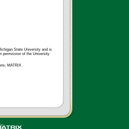
ichigan State University and is
en permission of the University
tions; MATRIX