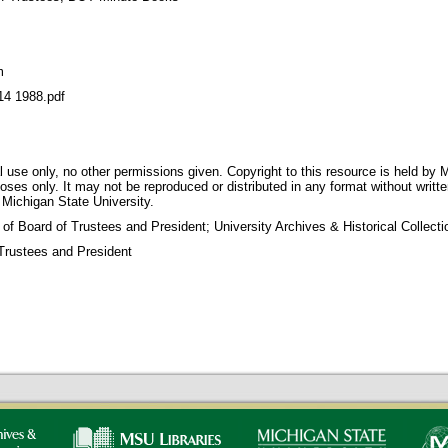
m
 1988.pdf
 use only, no other permissions given. Copyright to this resource is held by M
oses only. It may not be reproduced or distributed in any format without writt
 Michigan State University.
 of Board of Trustees and President; University Archives & Historical Collec
Trustees and President