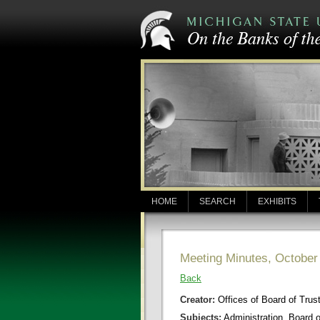
HOME
SEARCH
EXHIBITS
Meeting Minutes, October
Back
Creator:
Offices of Board of Trus
Subjects:
Administration, Board 