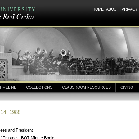
HOME
|
ABOUT
|
PRIVACY
TIMELINE
COLLECTIONS
CLASSROOM RESOURCES
GIVING
 14, 1988
tees and President
of Trustees, BOT Minute Books