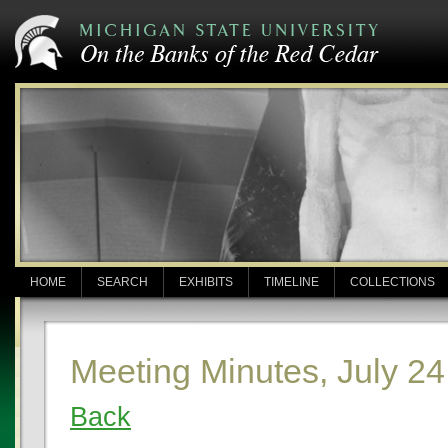
HOME
SEARCH
EXHIBITS
TIMELINE
COLLECTIONS
Meeting Minutes, July 24
Back