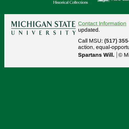
Contact Information
updated.
Call MSU:
(517) 355
action,
equal-opport
Spartans Will.
© Mi