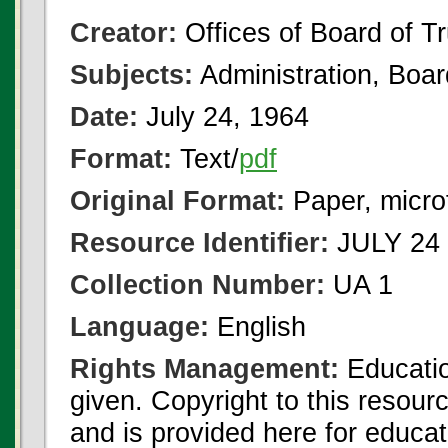
Creator:
Offices of Board of T
Subjects:
Administration, Boa
Date:
July 24, 1964
Format:
Text/
pdf
Original Format:
Paper, micro
Resource Identifier:
JULY 24 
Collection Number:
UA 1
Language:
English
Rights Management:
Educatio
given. Copyright to this resour
and is provided here for educat