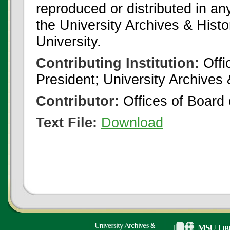
reproduced or distributed in an
the University Archives & Histo
University.
Contributing Institution:
Offi
President; University Archives
Contributor:
Offices of Board 
Text File:
Download