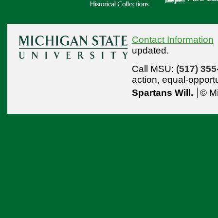
Contact Information
updated.
Call MSU:
(517) 355
action,
equal-opport
Spartans Will.
© Mi