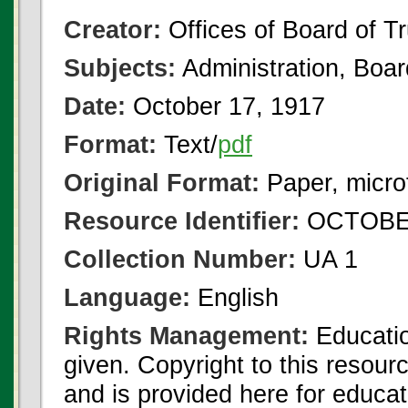
Creator:
Offices of Board of T
Subjects:
Administration, Boa
Date:
October 17, 1917
Format:
Text/
pdf
Original Format:
Paper, micro
Resource Identifier:
OCTOBER
Collection Number:
UA 1
Language:
English
Rights Management:
Educatio
given. Copyright to this resour
and is provided here for educat