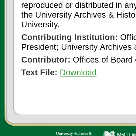
reproduced or distributed in an
the University Archives & Histo
University.
Contributing Institution:
Offi
President; University Archives
Contributor:
Offices of Board 
Text File:
Download