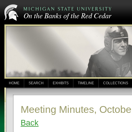
HOME
SEARCH
EXHIBITS
TIMELINE
COLLECTIONS
Meeting Minutes, Octobe
Back