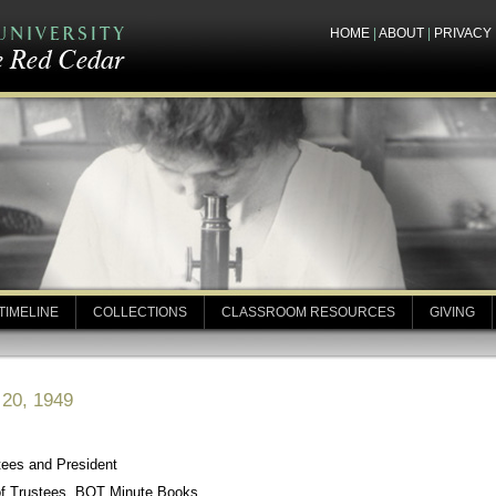
HOME
|
ABOUT
|
PRIVACY
TIMELINE
COLLECTIONS
CLASSROOM RESOURCES
GIVING
 20, 1949
tees and President
of Trustees, BOT Minute Books