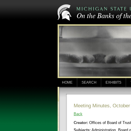
HOME
SEARCH
EXHIBITS
Meeting Minutes, October
Back
Creator:
Offices of Board of Trus
Subjects:
Administration, Board 