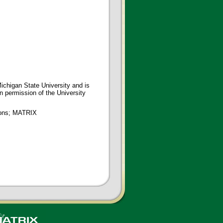
ichigan State University and is
en permission of the University
tions; MATRIX