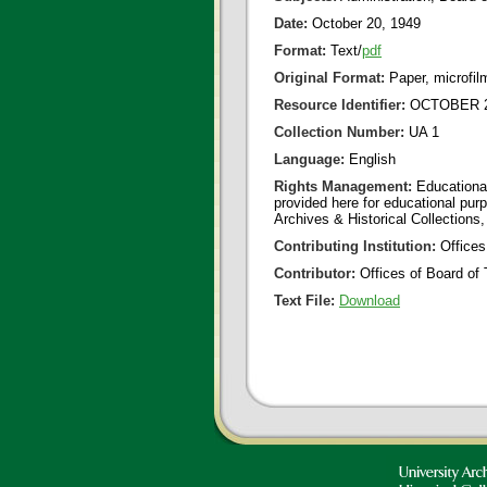
Date:
October 20, 1949
Format:
Text/
pdf
Original Format:
Paper, microfil
Resource Identifier:
OCTOBER 20
Collection Number:
UA 1
Language:
English
Rights Management:
Educational
provided here for educational purp
Archives & Historical Collections,
Contributing Institution:
Offices
Contributor:
Offices of Board of 
Text File:
Download