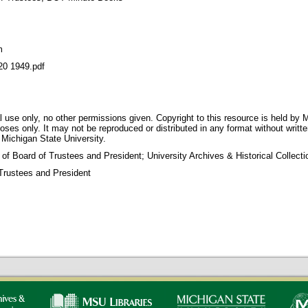
m
 1949.pdf
 use only, no other permissions given. Copyright to this resource is held by M
oses only. It may not be reproduced or distributed in any format without writt
 Michigan State University.
 of Board of Trustees and President; University Archives & Historical Collec
Trustees and President