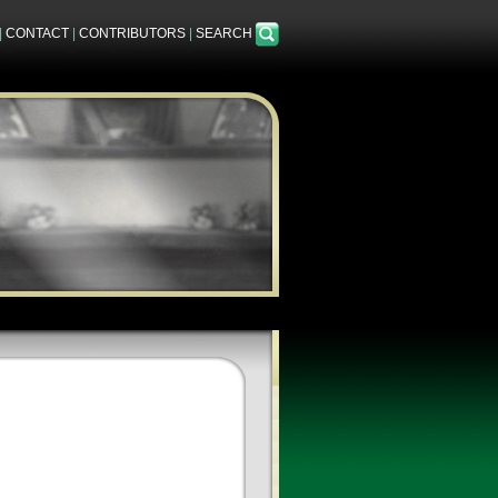
|
CONTACT
|
CONTRIBUTORS
|
SEARCH