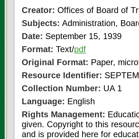
Creator:
Offices of Board of T
Subjects:
Administration, Boa
Date:
September 15, 1939
Format:
Text/
pdf
Original Format:
Paper, micro
Resource Identifier:
SEPTEMB
Collection Number:
UA 1
Language:
English
Rights Management:
Educatio
given. Copyright to this resour
and is provided here for educat