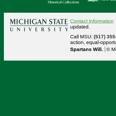
Contact Information
updated.
Call MSU:
(517) 355
action,
equal-opport
Spartans Will.
© Mi