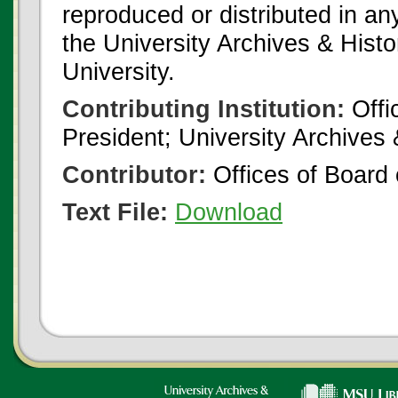
reproduced or distributed in an
the University Archives & Histo
University.
Contributing Institution:
Offi
President; University Archives
Contributor:
Offices of Board 
Text File:
Download