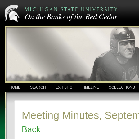
HOME
SEARCH
EXHIBITS
TIMELINE
COLLECTIONS
Meeting Minutes, Septem
Back