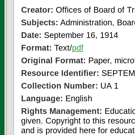
Creator:
Offices of Board of T
Subjects:
Administration, Boa
Date:
September 16, 1914
Format:
Text/
pdf
Original Format:
Paper, micro
Resource Identifier:
SEPTEMB
Collection Number:
UA 1
Language:
English
Rights Management:
Educatio
given. Copyright to this resour
and is provided here for educat