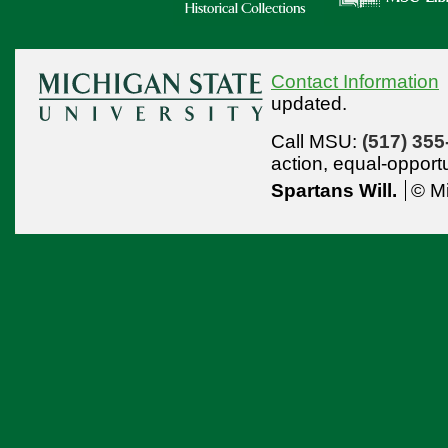
Contact Information
updated.
Call MSU:
(517) 355
action,
equal-opport
Spartans Will.
© Mi