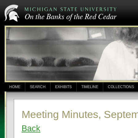
HOME
SEARCH
EXHIBITS
TIMELINE
COLLECTIONS
Meeting Minutes, Septem
Back