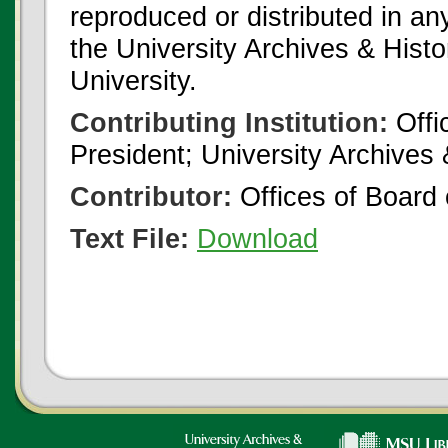
reproduced or distributed in an
the University Archives & Histo
University.
Contributing Institution:
Offi
President; University Archives
Contributor:
Offices of Board 
Text File:
Download