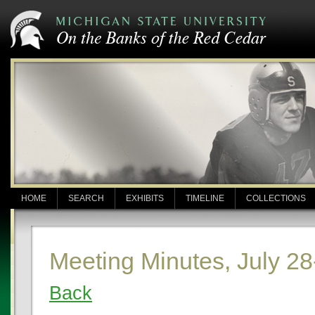
HOME
SEARCH
EXHIBITS
TIMELINE
COLLECTIONS
Meeting Minutes, July 28
Back