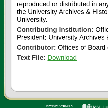
reproduced or distributed in an
the University Archives & Histo
University.
Contributing Institution:
Offi
President; University Archives
Contributor:
Offices of Board 
Text File:
Download