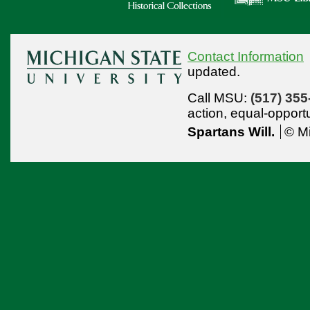
Contact Information
updated.
Call MSU:
(517) 355
action,
equal-opport
Spartans Will.
© Mi