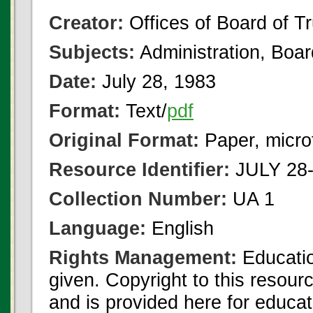
Creator:
Offices of Board of T
Subjects:
Administration, Boa
Date:
July 28, 1983
Format:
Text/
pdf
Original Format:
Paper, micro
Resource Identifier:
JULY 28-
Collection Number:
UA 1
Language:
English
Rights Management:
Educatio
given. Copyright to this resour
and is provided here for educat