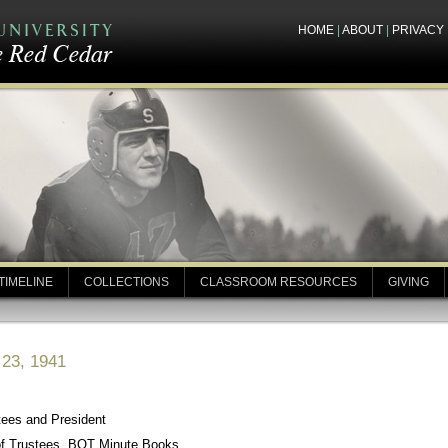
HOME
|
ABOUT
|
PRIVACY
TIMELINE
COLLECTIONS
CLASSROOM RESOURCES
GIVING
 23, 1941
tees and President
of Trustees, BOT Minute Books