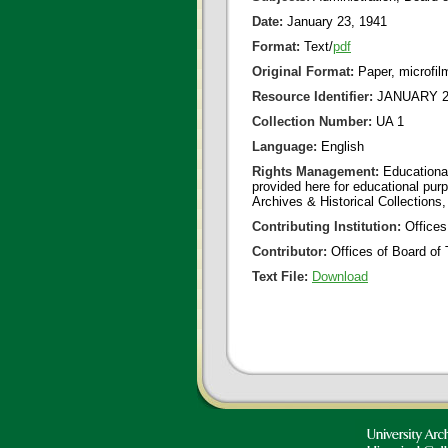
Date:
January 23, 1941
Format:
Text/
pdf
Original Format:
Paper, microfil
Resource Identifier:
JANUARY 23
Collection Number:
UA 1
Language:
English
Rights Management:
Educational
provided here for educational purp
Archives & Historical Collections,
Contributing Institution:
Offices
Contributor:
Offices of Board of 
Text File:
Download