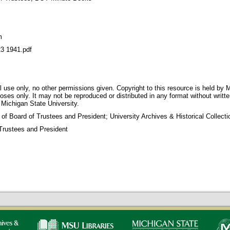
m
 1941.pdf
 use only, no other permissions given. Copyright to this resource is held by M
oses only. It may not be reproduced or distributed in any format without writt
 Michigan State University.
 of Board of Trustees and President; University Archives & Historical Collec
Trustees and President