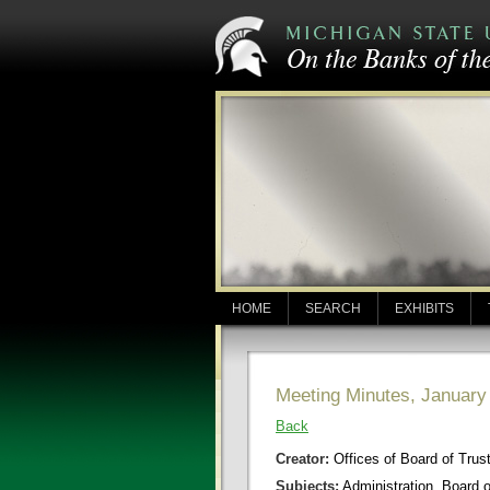
HOME
SEARCH
EXHIBITS
Meeting Minutes, January
Back
Creator:
Offices of Board of Trus
Subjects:
Administration, Board 