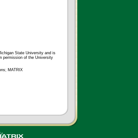
ichigan State University and is
en permission of the University
tions; MATRIX