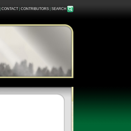
|
CONTACT
|
CONTRIBUTORS
|
SEARCH