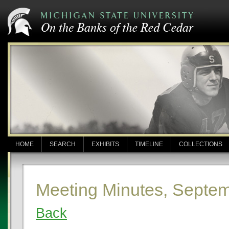
HOME
SEARCH
EXHIBITS
TIMELINE
COLLECTIONS
Meeting Minutes, Septem
Back