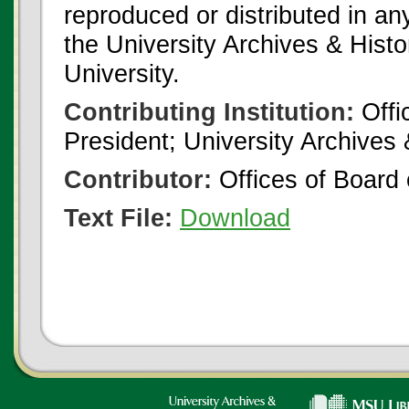
reproduced or distributed in an
the University Archives & Histo
University.
Contributing Institution:
Offi
President; University Archives
Contributor:
Offices of Board 
Text File:
Download