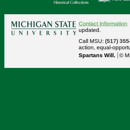
Contact Information
updated.
Call MSU:
(517) 355
action,
equal-opport
Spartans Will.
© Mi