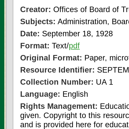
Creator:
Offices of Board of T
Subjects:
Administration, Boa
Date:
September 18, 1928
Format:
Text/
pdf
Original Format:
Paper, micro
Resource Identifier:
SEPTEMB
Collection Number:
UA 1
Language:
English
Rights Management:
Educatio
given. Copyright to this resour
and is provided here for educat