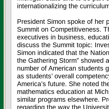
internationalizing the curriculu
President Simon spoke of her pa
Summit on Competitiveness. The
executives in business, educat
discuss the Summit topic: Inves
Simon indicated that the Nati
the Gathering Storm” showed a 
number of American students go
as students’ overall competenc
America’s future. She noted th
mathematics education at Michi
similar programs elsewhere. P
regarding the way the Universi