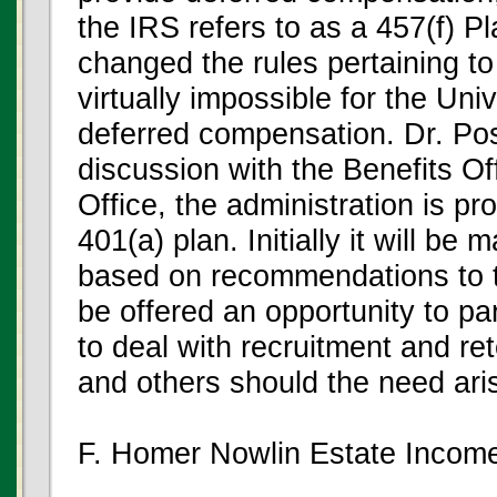
the IRS refers to as a 457(f) P
changed the rules pertaining to
virtually impossible for the Un
deferred compensation. Dr. Post
discussion with the Benefits O
Office, the administration is pr
401(a) plan. Initially it will be
based on recommendations to t
be offered an opportunity to par
to deal with recruitment and ret
and others should the need ari
F. Homer Nowlin Estate Income 