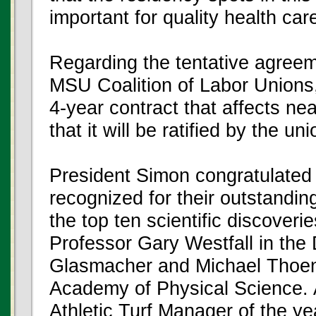
important for quality health car
Regarding the tentative agree
MSU Coalition of Labor Unions,
4-year contract that affects nea
that it will be ratified by the u
President Simon congratulate
recognized for their outstandin
the top ten scientific discover
Professor Gary Westfall in th
Glasmacher and Michael Thoen
Academy of Physical Science.
Athletic Turf Manager of the ye