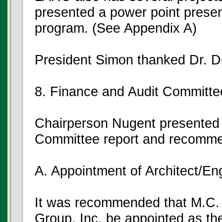
presented a power point prese
program. (See Appendix A)
President Simon thanked Dr. Du
8. Finance and Audit Committe
Chairperson Nugent presented 
Committee report and recomme
A. Appointment of Architect/En
It was recommended that M.C. 
Group, Inc. be appointed as the