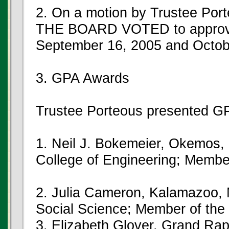
2. On a motion by Trustee Port
THE BOARD VOTED to approve 
September 16, 2005 and Octob
3. GPA Awards
Trustee Porteous presented GP
1. Neil J. Bokemeier, Okemos, 
College of Engineering; Membe
2. Julia Cameron, Kalamazoo, 
Social Science; Member of the
3. Elizabeth Glover, Grand Ra