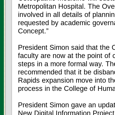
Metropolitan Hospital. The Ove
involved in all details of plan
requested by academic governa
Concept.”
President Simon said that the 
faculty are now at the point of
steps in a more formal way. T
recommended that it be disban
Rapids expansion move into t
process in the College of Hum
President Simon gave an update
New Digital Information Projec