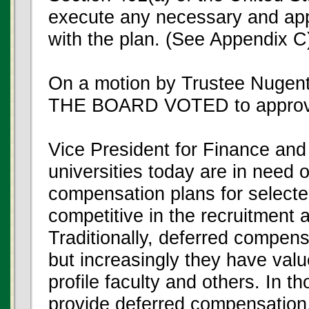
execute any necessary and app
with the plan. (See Appendix C
On a motion by Trustee Nugen
THE BOARD VOTED to approve
Vice President for Finance an
universities today are in need o
compensation plans for selecte
competitive in the recruitment a
Traditionally, deferred compens
but increasingly they have value
profile faculty and others. In 
provide deferred compensation