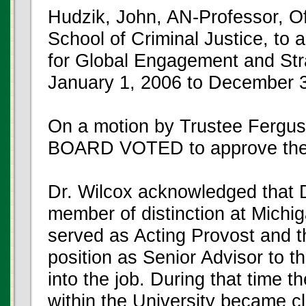
Hudzik, John, AN-Professor, Of
School of Criminal Justice, to a
for Global Engagement and Stra
January 1, 2006 to December 3
On a motion by Trustee Fergus
BOARD VOTED to approve the
Dr. Wilcox acknowledged that Dr
member of distinction at Michig
served as Acting Provost and t
position as Senior Advisor to t
into the job. During that time t
within the University became cl