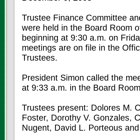
Trustee Finance Committee an
were held in the Board Room of
beginning at 9:30 a.m. on Frid
meetings are on file in the Offi
Trustees.
President Simon called the mee
at 9:33 a.m. in the Board Room
Trustees present: Dolores M. C
Foster, Dorothy V. Gonzales,
Nugent, David L. Porteous and