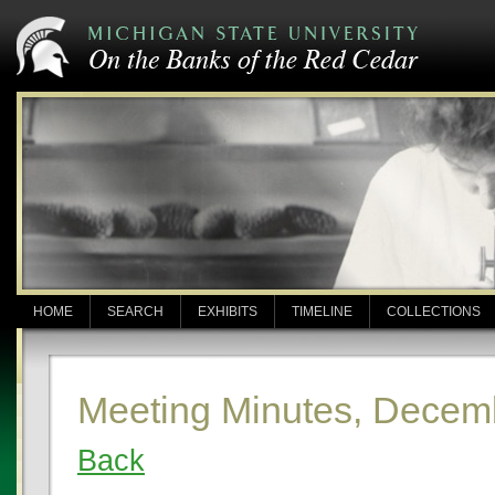
HOME
SEARCH
EXHIBITS
TIMELINE
COLLECTIONS
Meeting Minutes, Decem
Back