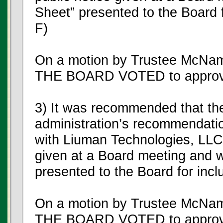
Sheet” presented to the Board f
F)
On a motion by Trustee McNam
THE BOARD VOTED to approve
3) It was recommended that th
administration’s recommendatio
with Liuman Technologies, LLC, 
given at a Board meeting and w
presented to the Board for incl
On a motion by Trustee McNam
THE BOARD VOTED to approve