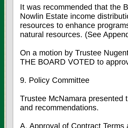
It was recommended that the 
Nowlin Estate income distributio
resources to enhance programs
natural resources. (See Append
On a motion by Trustee Nugent
THE BOARD VOTED to approve
9. Policy Committee
Trustee McNamara presented th
and recommendations.
A. Approval of Contract Terms 