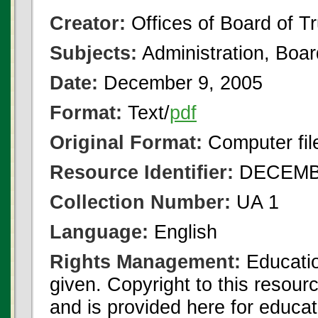
Creator:
Offices of Board of T
Subjects:
Administration, Boa
Date:
December 9, 2005
Format:
Text/
pdf
Original Format:
Computer fil
Resource Identifier:
DECEMBE
Collection Number:
UA 1
Language:
English
Rights Management:
Educatio
given. Copyright to this resour
and is provided here for educat