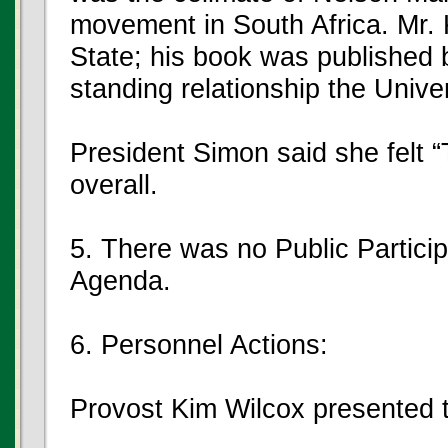
movement in South Africa. Mr. 
State; his book was published 
standing relationship the Unive
President Simon said she felt
overall.
5. There was no Public Partici
Agenda.
6. Personnel Actions:
Provost Kim Wilcox presented t