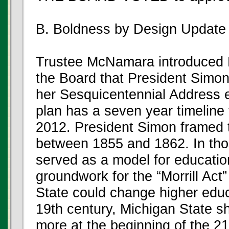
B. Boldness by Design Update
Trustee McNamara introduced P
the Board that President Simon l
her Sesquicentennial Address e
plan has a seven year timeline
2012. President Simon framed t
between 1855 and 1862. In tho
served as a model for educatio
groundwork for the “Morrill Act”
State could change higher educa
19th century, Michigan State s
more at the beginning of the 21