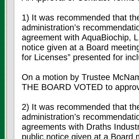
1) It was recommended that th
administration’s recommendatio
agreement with AquaBiochip, LL
notice given at a Board meetin
for Licenses” presented for inc
On a motion by Trustee McNam
THE BOARD VOTED to approve
2) It was recommended that th
administration’s recommendatio
agreements with Draths Industri
public notice given at a Board