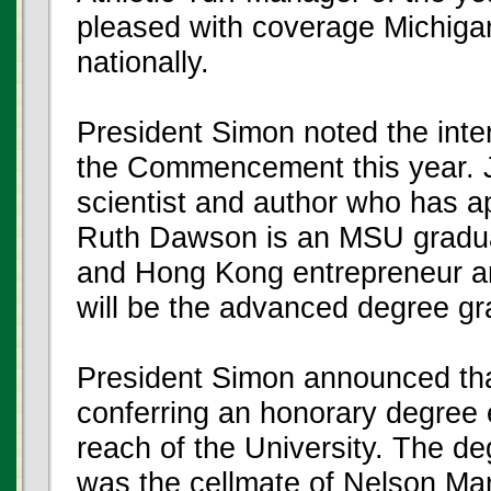
pleased with coverage Michigan 
nationally.
President Simon noted the inte
the Commencement this year. 
scientist and author who has a
Ruth Dawson is an MSU graduat
and Hong Kong entrepreneur an
will be the advanced degree gr
President Simon announced that 
conferring an honorary degree el
reach of the University. The d
was the cellmate of Nelson Man