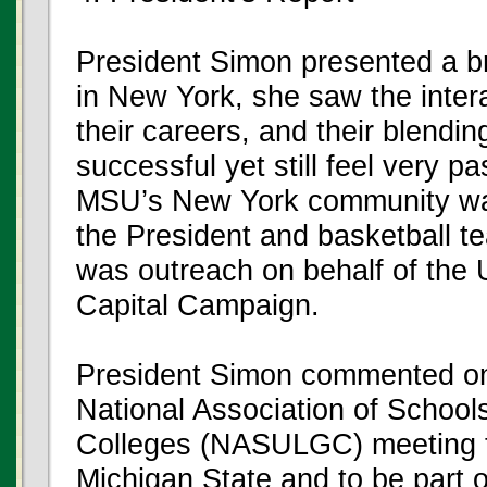
President Simon presented a bri
in New York, she saw the inter
their careers, and their blendi
successful yet still feel very p
MSU’s New York community was 
the President and basketball t
was outreach on behalf of the U
Capital Campaign.
President Simon commented on 
National Association of School
Colleges (NASULGC) meeting to
Michigan State and to be part o