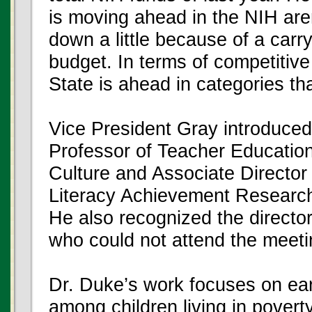
is moving ahead in the NIH ar
down a little because of a carr
budget. In terms of competitive
State is ahead in categories th
Vice President Gray introduced
Professor of Teacher Educatio
Culture and Associate Director 
Literacy Achievement Research 
He also recognized the director
who could not attend the meeti
Dr. Duke’s work focuses on earl
among children living in poverty