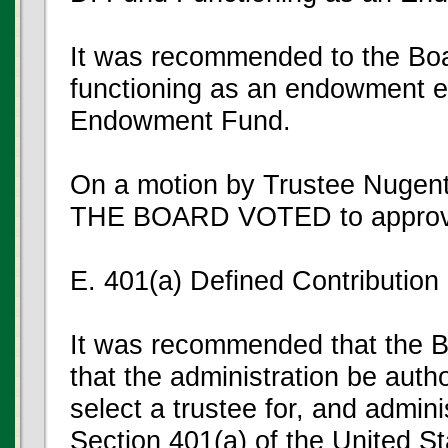
It was recommended to the Boar
functioning as an endowment enti
Endowment Fund.
On a motion by Trustee Nugent
THE BOARD VOTED to approve
E. 401(a) Defined Contribution
It was recommended that the Bo
that the administration be auth
select a trustee for, and admini
Section 401(a) of the United S