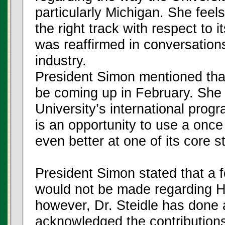
particularly Michigan. She feels
the right track with respect to
was reaffirmed in conversation
industry.
President Simon mentioned that 
be coming up in February. She 
University’s international prog
is an opportunity to use a on
even better at one of its core s
President Simon stated that a f
would not be made regarding Hu
however, Dr. Steidle has done a
acknowledged the contributions 