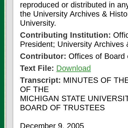
reproduced or distributed in an
the University Archives & Histo
University.
Contributing Institution:
Offi
President; University Archives
Contributor:
Offices of Board 
Text File:
Download
Transcript:
MINUTES OF TH
OF THE
MICHIGAN STATE UNIVERSI
BOARD OF TRUSTEES
December 9, 2005