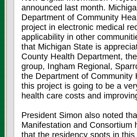
announced last month. Michiga
Department of Community Healt
project in electronic medical re
applicability in other communi
that Michigan State is apprecia
County Health Department, the
group, Ingham Regional, Sparro
the Department of Community H
this project is going to be a v
health care costs and improving
President Simon also noted tha
Manifestation and Consortium 
that the residency spots in this