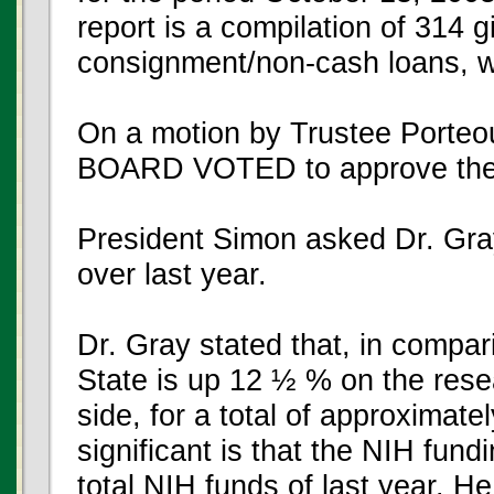
report is a compilation of 314 g
consignment/non-cash loans, wi
On a motion by Trustee Porte
BOARD VOTED to approve the G
President Simon asked Dr. Gra
over last year.
Dr. Gray stated that, in compari
State is up 12 ½ % on the res
side, for a total of approximat
significant is that the NIH fundi
total NIH funds of last year. H