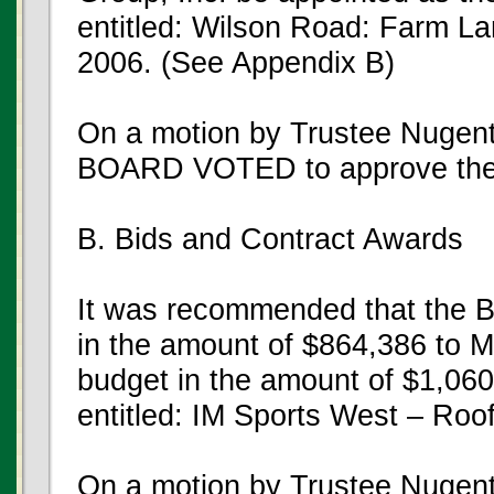
entitled: Wilson Road: Farm La
2006. (See Appendix B)
On a motion by Trustee Nugen
BOARD VOTED to approve the
B. Bids and Contract Awards
It was recommended that the B
in the amount of $864,386 to M
budget in the amount of $1,060,
entitled: IM Sports West – Ro
On a motion by Trustee Nugent