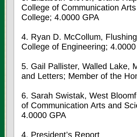
College of Communication Arts
College; 4.0000 GPA
4. Ryan D. McCollum, Flushing
College of Engineering; 4.000
5. Gail Pallister, Walled Lake, 
and Letters; Member of the Ho
6. Sarah Swistak, West Bloomfi
of Communication Arts and Sci
4.0000 GPA
4. President’s Report