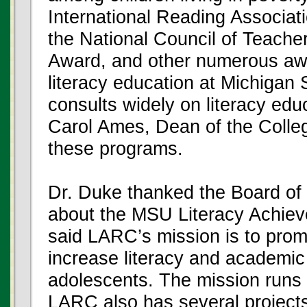
International Reading Associat
the National Council of Teache
Award, and other numerous awa
literacy education at Michigan
consults widely on literacy ed
Carol Ames, Dean of the Colleg
these programs.
Dr. Duke thanked the Board of 
about the MSU Literacy Achie
said LARC’s mission is to prom
increase literacy and academic
adolescents. The mission runs 
LARC also has several projects