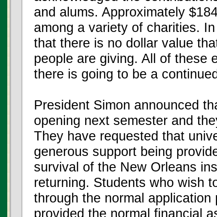
and alums. Approximately $184
among a variety of charities. I
that there is no dollar value t
people are giving. All of these 
there is going to be a continue
President Simon announced that
opening next semester and they
They have requested that univer
generous support being provid
survival of the New Orleans in
returning. Students who wish t
through the normal application
provided the normal financial 