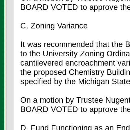
BOARD VOTED to approve the
C. Zoning Variance
It was recommended that the B
to the University Zoning Ordina
cantilevered encroachment varia
the proposed Chemistry Buildin
specified by the Michigan Stat
On a motion by Trustee Nugen
BOARD VOTED to approve the
D. Fund Functioning as an E