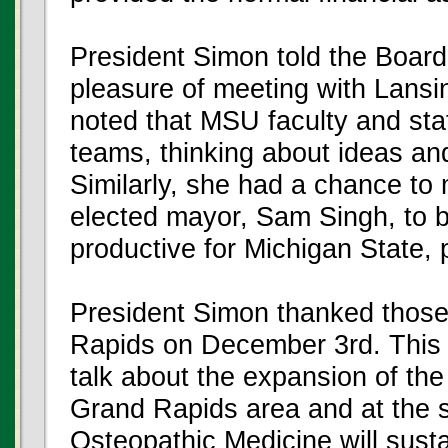
President Simon told the Board
pleasure of meeting with Lans
noted that MSU faculty and sta
teams, thinking about ideas and
Similarly, she had a chance to
elected mayor, Sam Singh, to b
productive for Michigan State, pa
President Simon thanked those
Rapids on December 3rd. This 
talk about the expansion of th
Grand Rapids area and at the s
Osteopathic Medicine will susta