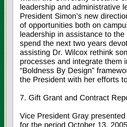
leadership and administrative l
President Simon’s new direction
of opportunities both on campus
leadership in assistance to the
spend the next two years devoti
assisting Dr. Wilcox rethink so
processes and integrate them in
“Boldness By Design” framework
the President with her efforts t
7. Gift Grant and Contract Rep
Vice President Gray presented 
for the period October 13, 20