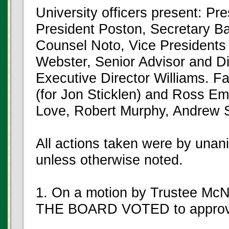
University officers present: Pr
President Poston, Secretary Ba
Counsel Noto, Vice President
Webster, Senior Advisor and Di
Executive Director Williams. F
(for Jon Sticklen) and Ross Em
Love, Robert Murphy, Andrew 
All actions taken were by unan
unless otherwise noted.
1. On a motion by Trustee McN
THE BOARD VOTED to approve