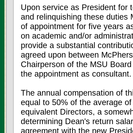
Upon service as President for 
and relinquishing these duties
of appointment for five years a
on academic and/or administrati
provide a substantial contributi
agreed upon between McPherso
Chairperson of the MSU Board
the appointment as consultant.
The annual compensation of th
equal to 50% of the average of
equivalent Directors, a somewh
determining Dean's return sala
agreement with the new Presid