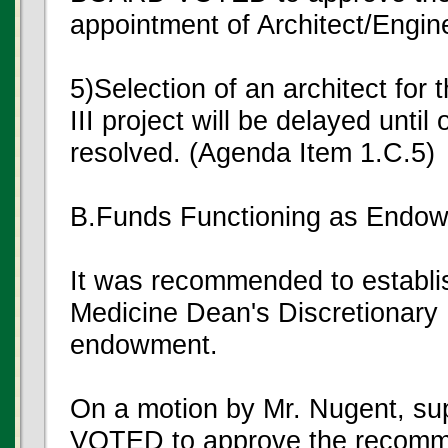
appointment of Architect/Engin
5)Selection of an architect for
III project will be delayed unti
resolved. (Agenda Item 1.C.5)
B.Funds Functioning as Endo
It was recommended to establi
Medicine Dean's Discretionary 
endowment.
On a motion by Mr. Nugent, s
VOTED to approve the recomm