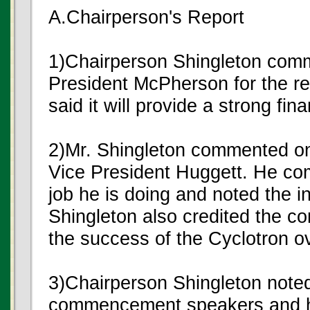
A.Chairperson's Report
1)Chairperson Shingleton com
President McPherson for the r
said it will provide a strong fina
2)Mr. Shingleton commented on
Vice President Huggett. He co
job he is doing and noted the in
Shingleton also credited the co
the success of the Cyclotron o
3)Chairperson Shingleton noted 
commencement speakers and ho