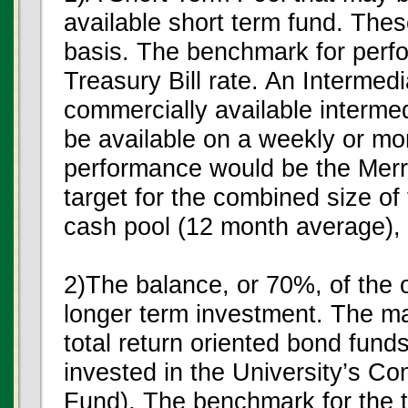
available short term fund. Thes
basis. The benchmark for perf
Treasury Bill rate. An Intermed
commercially available interme
be available on a weekly or mo
performance would be the Merri
target for the combined size of
cash pool (12 month average), 
2)The balance, or 70%, of the ov
longer term investment. The maj
total return oriented bond funds
invested in the University’s
Fund). The benchmark for the t