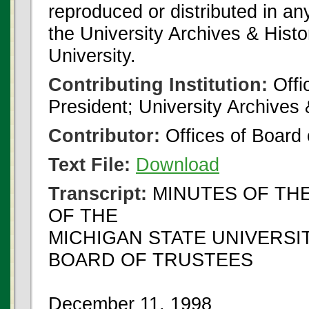
reproduced or distributed in an
the University Archives & Histo
University.
Contributing Institution:
Offi
President; University Archives
Contributor:
Offices of Board 
Text File:
Download
Transcript:
MINUTES OF TH
OF THE
MICHIGAN STATE UNIVERSI
BOARD OF TRUSTEES
December 11, 1998