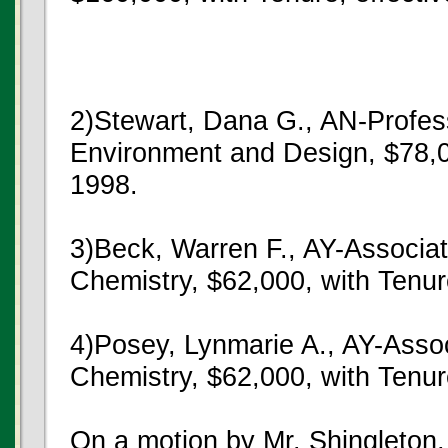
2)Stewart, Dana G., AN-Profe
Environment and Design, $78,00
1998.
3)Beck, Warren F., AY-Associa
Chemistry, $62,000, with Tenur
4)Posey, Lynmarie A., AY-Asso
Chemistry, $62,000, with Tenur
On a motion by Mr. Shingleton