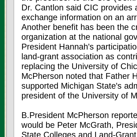
Dr. Cantlon said CIC provides a
exchange information on an arr
Another benefit has been the c
organization at the national go
President Hannah's participation
land-grant association as contr
replacing the University of Ch
McPherson noted that Father 
supported Michigan State's adm
president of the University of 
B.President McPherson repor
would be Peter McGrath, Presid
State Colleges and Land-Grant 