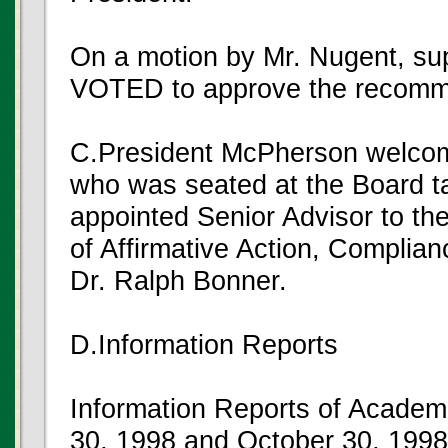
On a motion by Mr. Nugent, s
VOTED to approve the recomm
C.President McPherson welcom
who was seated at the Board t
appointed Senior Advisor to the
of Affirmative Action, Complia
Dr. Ralph Bonner.
D.Information Reports
Information Reports of Academ
30, 1998 and October 30, 1998 