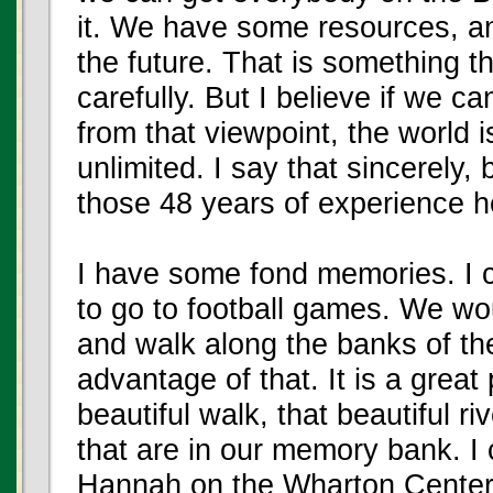
it. We have some resources, an
the future. That is something t
carefully. But I believe if we c
from that viewpoint, the world i
unlimited. I say that sincerely, 
those 48 years of experience h
I have some fond memories. I
to go to football games. We wo
and walk along the banks of the 
advantage of that. It is a great
beautiful walk, that beautiful ri
that are in our memory bank. 
Hannah on the Wharton Center 