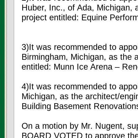
Huber, Inc., of Ada, Michigan, a
project entitled: Equine Perfo
3)It was recommended to appoin
Birmingham, Michigan, as the ar
entitled: Munn Ice Arena – Ren
4)It was recommended to appoin
Michigan, as the architect/engin
Building Basement Renovation
On a motion by Mr. Nugent, s
BOARD VOTED to approve the 