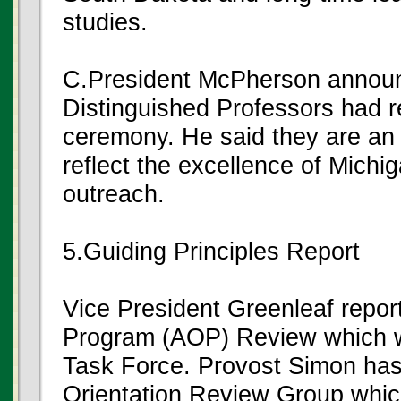
studies.
C.President McPherson announ
Distinguished Professors had r
ceremony. He said they are an
reflect the excellence of Michi
outreach.
5.Guiding Principles Report
Vice President Greenleaf repor
Program (AOP) Review which w
Task Force. Provost Simon has
Orientation Review Group which