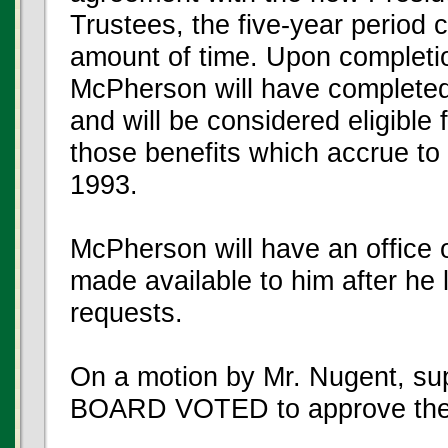
Trustees, the five-year period 
amount of time. Upon completio
McPherson will have completed 
and will be considered eligible f
those benefits which accrue t
1993.
McPherson will have an office
made available to him after he 
requests.
On a motion by Mr. Nugent, su
BOARD VOTED to approve the