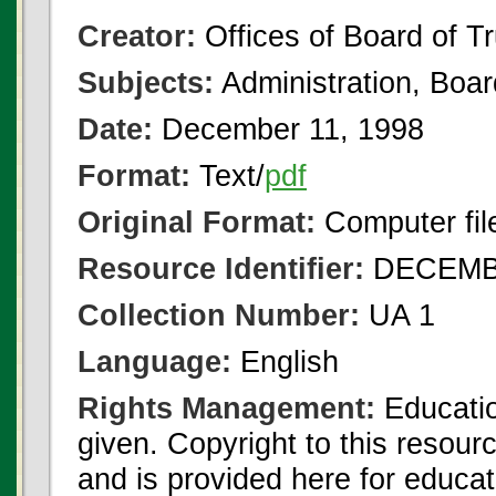
Creator:
Offices of Board of T
Subjects:
Administration, Boa
Date:
December 11, 1998
Format:
Text/
pdf
Original Format:
Computer fil
Resource Identifier:
DECEMBE
Collection Number:
UA 1
Language:
English
Rights Management:
Educatio
given. Copyright to this resour
and is provided here for educat