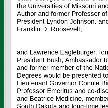
the Universities of Missouri a
Author and former Professor of
President Lyndon Johnson, an
Franklin D. Roosevelt;
and Lawrence Eagleburger, for
President Bush, Ambassador to
and former member of the Natio
Degrees would be presented to
Lieutenant Governor Connie Bi
Professor Emeritus and co-disc
and Beatrice Medicine, member
South Dakota and long-time le