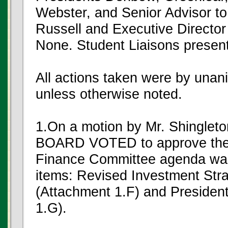
Webster, and Senior Advisor to
Russell and Executive Director 
None. Student Liaisons presen
All actions taken were by unan
unless otherwise noted.
1.On a motion by Mr. Shinglet
BOARD VOTED to approve the
Finance Committee agenda was
items: Revised Investment Str
(Attachment 1.F) and Presiden
1.G).