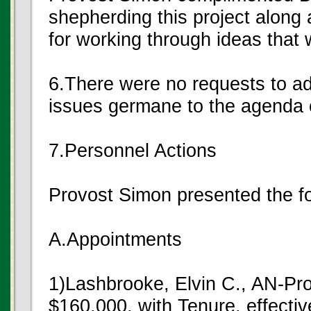
shepherding this project along 
for working through ideas that 
6.There were no requests to a
issues germane to the agenda o
7.Personnel Actions
Provost Simon presented the f
A.Appointments
1)Lashbrooke, Elvin C., AN-Pr
$160,000, with Tenure, effecti