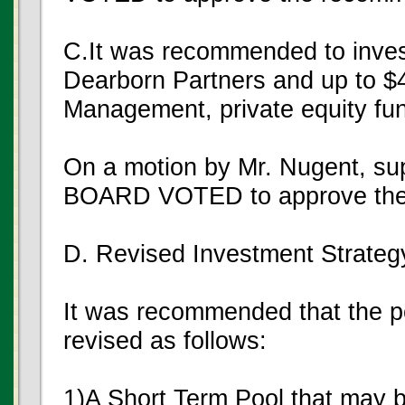
C.It was recommended to invest
Dearborn Partners and up to $4
Management, private equity fu
On a motion by Mr. Nugent, su
BOARD VOTED to approve the
D. Revised Investment Strateg
It was recommended that the 
revised as follows:
1)A Short Term Pool that may b