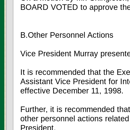
BOARD VOTED to approve the
B.Other Personnel Actions
Vice President Murray present
It is recommended that the Exe
Assistant Vice President for I
effective December 11, 1998.
Further, it is recommended that
other personnel actions related 
President.