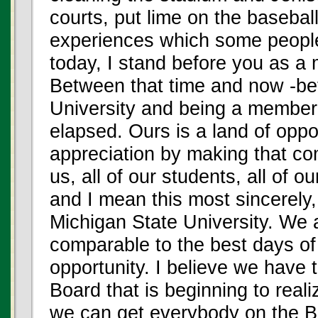
courts, put lime on the basebal
experiences which some peopl
today, I stand before you as a
Between that time and now -be
University and being a member
elapsed. Ours is a land of oppo
appreciation by making that com
us, all of our students, all of ou
and I mean this most sincerely,
Michigan State University. We 
comparable to the best days o
opportunity. I believe we have 
Board that is beginning to realiz
we can get everybody on the B