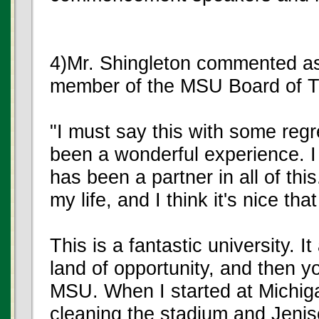
4)Mr. Shingleton commented as 
member of the MSU Board of T
"I must say this with some regre
been a wonderful experience. I
has been a partner in all of thi
my life, and I think it's nice t
This is a fantastic university. It
land of opportunity, and then yo
MSU. When I started at Michig
cleaning the stadium and Jeniso