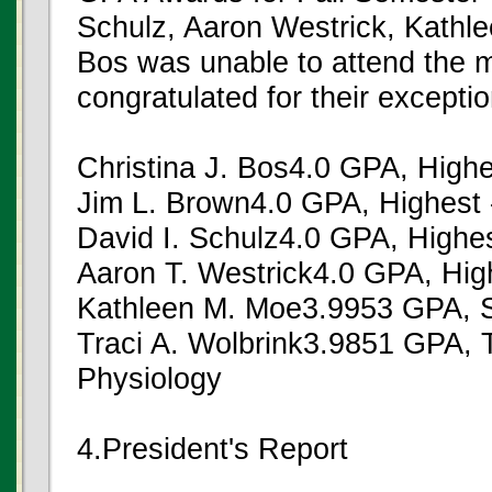
Schulz, Aaron Westrick, Kathle
Bos was unable to attend the 
congratulated for their except
Christina J. Bos4.0 GPA, Highe
Jim L. Brown4.0 GPA, Highest 
David I. Schulz4.0 GPA, Highes
Aaron T. Westrick4.0 GPA, High
Kathleen M. Moe3.9953 GPA, S
Traci A. Wolbrink3.9851 GPA, 
Physiology
4.President's Report