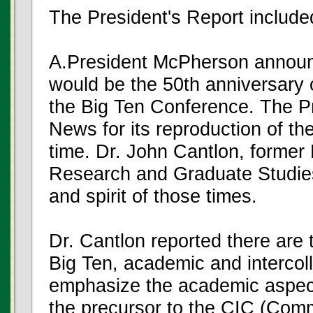
The President's Report included
A.President McPherson announ
would be the 50th anniversary 
the Big Ten Conference. The P
News for its reproduction of th
time. Dr. John Cantlon, former
Research and Graduate Studies,
and spirit of those times.
Dr. Cantlon reported there ar
Big Ten, academic and intercoll
emphasize the academic aspec
the precursor to the CIC (Commi