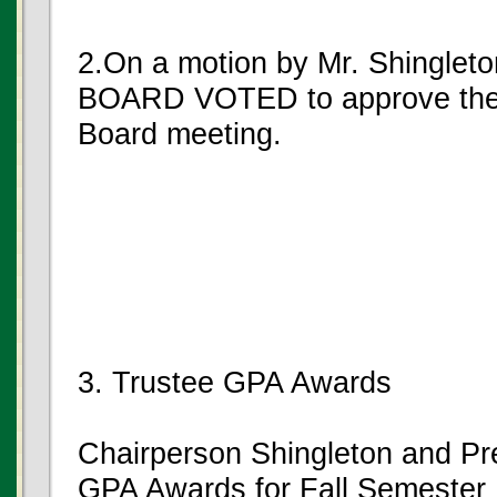
2.On a motion by Mr. Shinglet
BOARD VOTED to approve the m
Board meeting.
3. Trustee GPA Awards
Chairperson Shingleton and Pr
GPA Awards for Fall Semester 