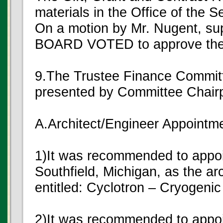
materials in the Office of the S
On a motion by Mr. Nugent, s
BOARD VOTED to approve the G
9.The Trustee Finance Commit
presented by Committee Chair
A.Architect/Engineer Appointm
1)It was recommended to appoin
Southfield, Michigan, as the arc
entitled: Cyclotron – Cryogenic
2)It was recommended to appo