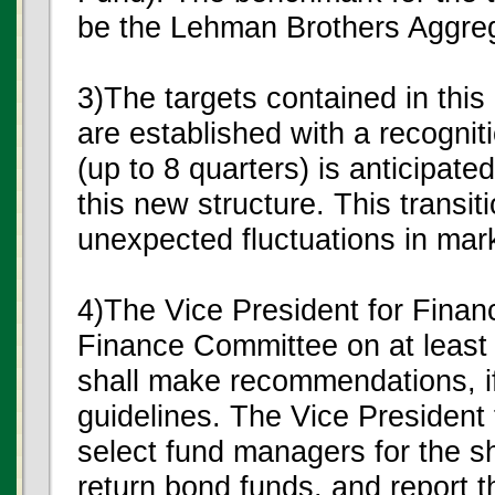
be the Lehman Brothers Aggre
3)The targets contained in thi
are established with a recogniti
(up to 8 quarters) is anticipat
this new structure. This transiti
unexpected fluctuations in mar
4)The Vice President for Financ
Finance Committee on at least 
shall make recommendations, if
guidelines. The Vice President
select fund managers for the sh
return bond funds, and report t