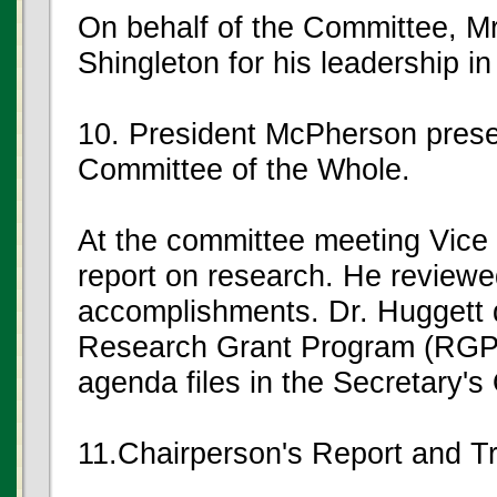
On behalf of the Committee, M
Shingleton for his leadership i
10. President McPherson presen
Committee of the Whole.
At the committee meeting Vice 
report on research. He reviewe
accomplishments. Dr. Huggett d
Research Grant Program (RGP),
agenda files in the Secretary's 
11.Chairperson's Report and 