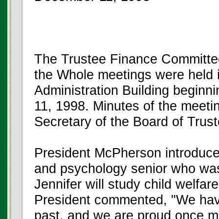
The Trustee Finance Committee
the Whole meetings were held 
Administration Building beginn
11, 1998. Minutes of the meeting
Secretary of the Board of Trus
President McPherson introduced
and psychology senior who was
Jennifer will study child welfare
President commented, "We have
past, and we are proud once mor