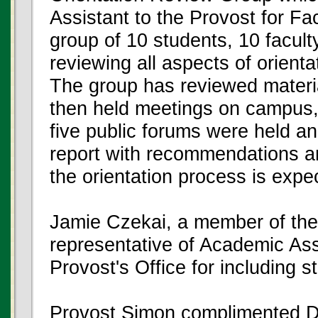
Assistant to the Provost for 
group of 10 students, 10 facult
reviewing all aspects of orient
The group has reviewed materi
then held meetings on campus, p
five public forums were held a
report with recommendations an
the orientation process is expe
Jamie Czekai, a member of the
representative of Academic 
Provost's Office for including 
Provost Simon complimented Dr. 