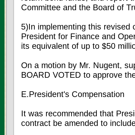
Committee and the Board of Tr
5)In implementing this revised
President for Finance and Opera
its equivalent of up to $50 milli
On a motion by Mr. Nugent, s
BOARD VOTED to approve the
E.President's Compensation
It was recommended that Pres
contract be amended to include