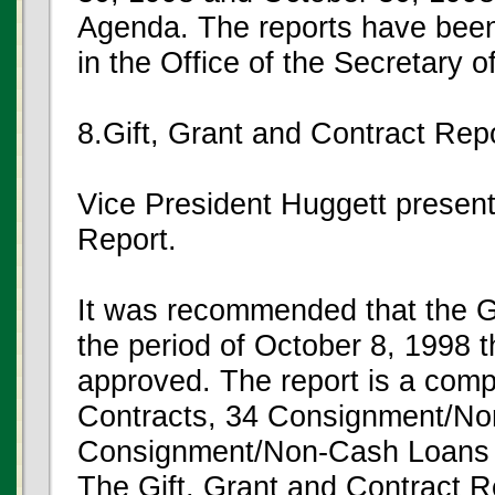
Agenda. The reports have been
in the Office of the Secretary o
8.Gift, Grant and Contract Rep
Vice President Huggett present
Report.
It was recommended that the Gi
the period of October 8, 1998
approved. The report is a compi
Contracts, 34 Consignment/Non
Consignment/Non-Cash Loans wi
The Gift, Grant and Contract R