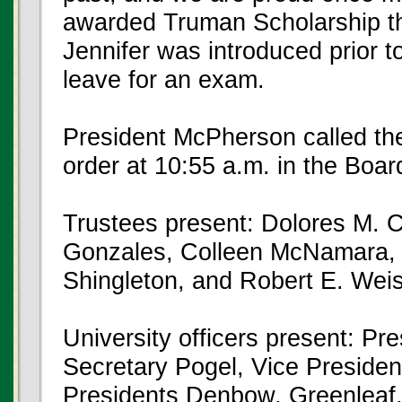
awarded Truman Scholarship tha
Jennifer was introduced prior 
leave for an exam.
President McPherson called the
order at 10:55 a.m. in the Boa
Trustees present: Dolores M. 
Gonzales, Colleen McNamara, 
Shingleton, and Robert E. Weis
University officers present: P
Secretary Pogel, Vice Preside
Presidents Denbow, Greenleaf,