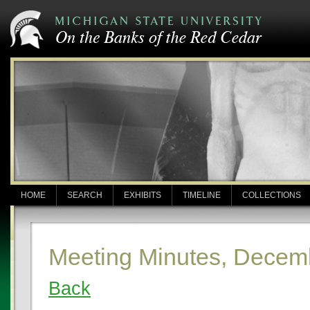
HOME
SEARCH
EXHIBITS
TIMELINE
COLLECTIONS
Meeting Minutes, Decem
Back