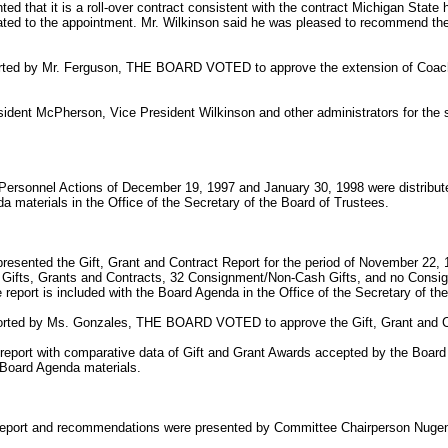
d that it is a roll-over contract consistent with the contract Michigan Stat
lated to the appointment. Mr. Wilkinson said he was pleased to recommend th
rted by Mr. Ferguson, THE BOARD VOTED to approve the extension of Coach
dent McPherson, Vice President Wilkinson and other administrators for the su
Personnel Actions of December 19, 1997 and January 30, 1998 were distribut
a materials in the Office of the Secretary of the Board of Trustees.
resented the Gift, Grant and Contract Report for the period of November 22,
84 Gifts, Grants and Contracts, 32 Consignment/Non-Cash Gifts, and no Cons
 report is included with the Board Agenda in the Office of the Secretary of th
orted by Ms. Gonzales, THE BOARD VOTED to approve the Gift, Grant and C
l report with comparative data of Gift and Grant Awards accepted by the Board
 Board Agenda materials.
eport and recommendations were presented by Committee Chairperson Nugen