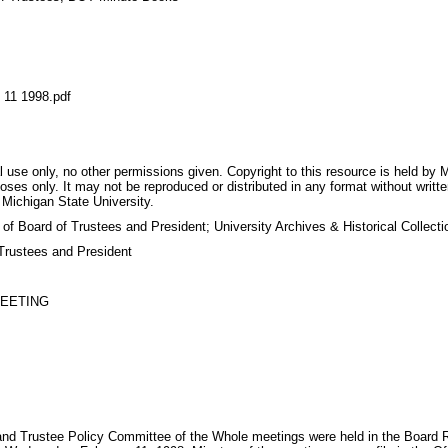
1 1998.pdf
 use only, no other permissions given. Copyright to this resource is held by M
oses only. It may not be reproduced or distributed in any format without writt
 Michigan State University.
 of Board of Trustees and President; University Archives & Historical Collec
Trustees and President
MEETING
d Trustee Policy Committee of the Whole meetings were held in the Board R