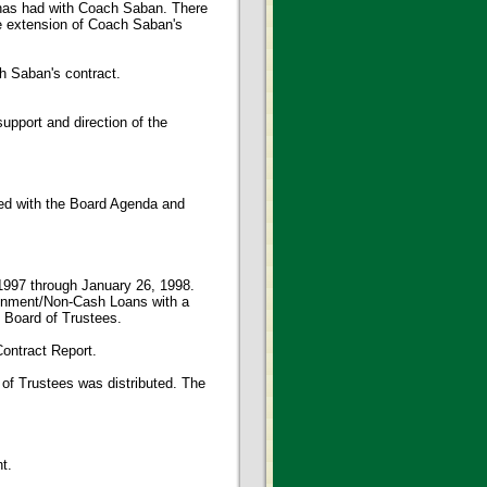
e has had with Coach Saban. There
e extension of Coach Saban's
 Saban's contract.
pport and direction of the
ed with the Board Agenda and
 1997 through January 26, 1998.
ignment/Non-Cash Loans with a
e Board of Trustees.
ontract Report.
 of Trustees was distributed. The
t.