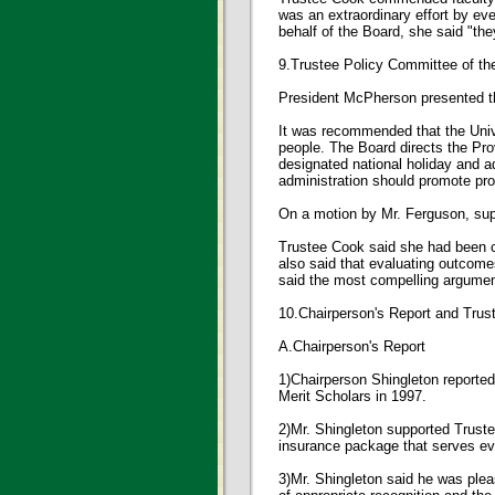
was an extraordinary effort by ev
behalf of the Board, she said "t
9.Trustee Policy Committee of t
President McPherson presented th
It was recommended that the Univer
people. The Board directs the Pro
designated national holiday and a
administration should promote pro
On a motion by Mr. Ferguson, s
Trustee Cook said she had been c
also said that evaluating outcom
said the most compelling argument 
10.Chairperson's Report and Tru
A.Chairperson's Report
1)Chairperson Shingleton reported
Merit Scholars in 1997.
2)Mr. Shingleton supported Trust
insurance package that serves ev
3)Mr. Shingleton said he was plea