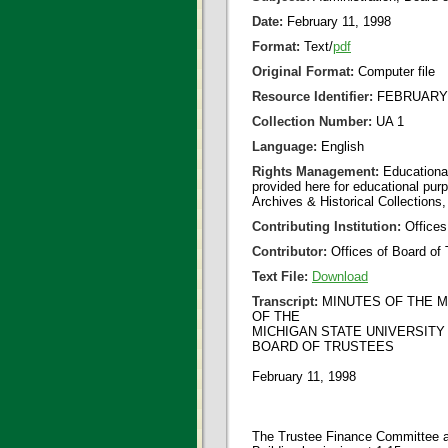
Date:
February 11, 1998
Format:
Text/
pdf
Original Format:
Computer file
Resource Identifier:
FEBRUARY 1
Collection Number:
UA 1
Language:
English
Rights Management:
Educational
provided here for educational purp
Archives & Historical Collections,
Contributing Institution:
Offices
Contributor:
Offices of Board of 
Text File:
Download
Transcript:
MINUTES OF THE 
OF THE
MICHIGAN STATE UNIVERSITY
BOARD OF TRUSTEES
February 11, 1998
The Trustee Finance Committee an