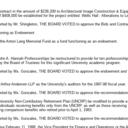
ntract in the amount of $238,200 to Architectural Image Construction & Equi
f $408,000 be established for the project entitled: Wells Hall - Alterations t
orted by Mr. Shingleton, THE BOARD VOTED to approve the Bids and Contra
ioning as Endowment
 the Anton Lang Memorial Fund as a fund functioning as an endowment.
n A. Hannah Professorships be restructured to provide for ten professorship
by the Board of Trustees for this significant University academic program.
ported by Ms. Gonzales, THE BOARD VOTED to approve the endowment and t
rthur Andersen LLP as the University's auditors for the 1997-98 fiscal year.
ported by Ms. Gonzales, THE BOARD VOTED to approve the recommendation
iversity Non-Contributory Retirement Plan (UNCRP) be modified to provide a 
individuals receiving benefits only from the UNCRP, as well as those receiving 
ng comparison benefits who retired prior to April 1, 1983.
ported by Ms. Gonzales, THE BOARD VOTED to approve the recommendation
ve February 11, 1998, the Vice President for Finance and Operations or the A