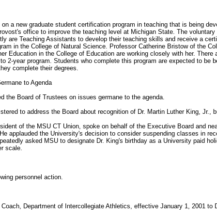
on a new graduate student certification program in teaching that is being dev
 Provost's office to improve the teaching level at Michigan State. The voluntar
ly are Teaching Assistants to develop their teaching skills and receive a cert
gram in the College of Natural Science. Professor Catherine Bristow of the Co
r Education in the College of Education are working closely with her. There 
/2 to 2-year program. Students who complete this program are expected to be
 they complete their degrees.
 Germane to Agenda
sed the Board of Trustees on issues germane to the agenda.
stered to address the Board about recognition of Dr. Martin Luther King, Jr., 
sident of the MSU CT Union, spoke on behalf of the Executive Board and near
 He applauded the University's decision to consider suspending classes in reco
repeatedly asked MSU to designate Dr. King's birthday as a University paid holi
r scale.
wing personnel action.
Coach, Department of Intercollegiate Athletics, effective January 1, 2001 to