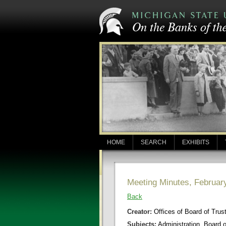
HOME
SEARCH
EXHIBITS
Meeting Minutes, Februar
Back
Creator:
Offices of Board of Trus
Subjects:
Administration, Board 