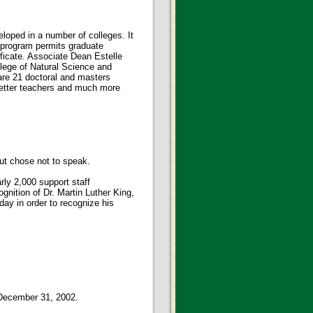
eloped in a number of colleges. It
y program permits graduate
ificate. Associate Dean Estelle
llege of Natural Science and
are 21 doctoral and masters
 better teachers and much more
but chose not to speak.
ly 2,000 support staff
gnition of Dr. Martin Luther King,
day in order to recognize his
 December 31, 2002.