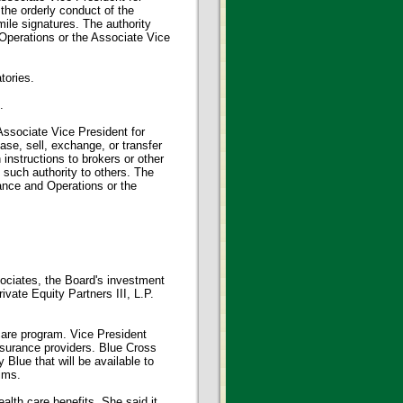
he orderly conduct of the
mile signatures. The authority
 Operations or the Associate Vice
tories.
.
Associate Vice President for
se, sell, exchange, or transfer
 instructions to brokers or other
such authority to others. The
nance and Operations or the
ociates, the Board's investment
vate Equity Partners III, L.P.
care program. Vice President
nsurance providers. Blue Cross
Blue that will be available to
aims.
alth care benefits. She said it