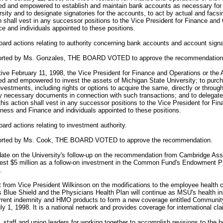
ed and empowered to establish and maintain bank accounts as necessary for t
ity and to designate signatories for the accounts, to act by actual and facsi
n shall vest in any successor positions to the Vice President for Finance and
e and individuals appointed to these positions.
Board actions relating to authority concerning bank accounts and account signa
ported by Ms. Gonzales, THE BOARD VOTED to approve the recommendation
ve February 11, 1998, the Vice President for Finance and Operations or the 
d and empowered to invest the assets of Michigan State University; to purcha
nvestments, including rights or options to acquire the same, directly or through
y necessary documents in connection with such transactions; and to delegate 
this action shall vest in any successor positions to the Vice President for Fi
ness and Finance and individuals appointed to these positions.
oard actions relating to investment authority.
ported by Ms. Cook, THE BOARD VOTED to approve the recommendation.
te on the University's follow-up on the recommendation from Cambridge Ass
nvest $5 million as a follow-on investment in the Common Fund's Endowment Pri
.
 from Vice President Wilkinson on the modifications to the employee health 
 Blue Shield and the Physicians Health Plan will continue as MSU's health i
current indemnity and HMO products to form a new coverage entitled Community 
y 1, 1998. It is a national network and provides coverage for international cl
taff and union leaders for working together to accomplish revisions to the he