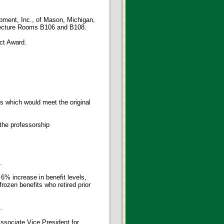
pment, Inc., of Mason, Michigan,
o Lecture Rooms B106 and B108.
ct Award.
s which would meet the original
he professorship
.
6% increase in benefit levels,
frozen benefits who retired prior
.
ssociate Vice President for