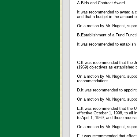
A.Bids and Contract Award
It was recommended to award a co
and that a budget in the amount o
On a motion by Mr. Nugent, supp
B.Establishment of a Fund Funct
It was recommended to establish
C.It was recommended that the Joh
(1969) objectives as established 
On a motion by Mr. Nugent, sup
recommendations.
D.It was recommended to appoint A
On a motion by Mr. Nugent, sup
E.It was recommended that the Un
effective October 1, 1998, to all 
to April 1, 1969, and those receivi
On a motion by Mr. Nugent, sup
F.It was recommended that effecti