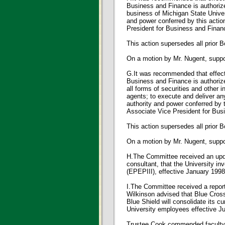
Business and Finance is authoriz
business of Michigan State Univers
and power conferred by this actio
President for Business and Financ
This action supersedes all prior 
On a motion by Mr. Nugent, sup
G.It was recommended that effecti
Business and Finance is authorize
all forms of securities and other i
agents; to execute and deliver an
authority and power conferred by 
Associate Vice President for Busi
This action supersedes all prior B
On a motion by Mr. Nugent, sup
H.The Committee received an upda
consultant, that the University i
(EPEPIII), effective January 1998
I.The Committee received a report
Wilkinson advised that Blue Cross
Blue Shield will consolidate its 
University employees effective Jul
Trustee Cook commended faculty, s