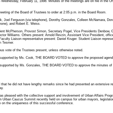
n Wednesday, February 11, 1998. Minutes of the meetings are on file in the Of
eeting of the Board of Trustees to order at 2:05 p.m. in the Board Room.
k, Joel Ferguson (via telephone), Dorothy Gonzales, Colleen McNamara, Don
phone), and Robert E. Weiss.
sident McPherson, Provost Simon, Secretary Pogel, Vice Presidents Denbow, 
ctor Williams. Others present: Arnold Revzin, Assistant Vice President, office
culty Liaison representative present: Daniel Kruger. Student Liaison repres
m Tesmer.
us vote of the Trustees present, unless otherwise noted.
 supported by Ms. Cook, THE BOARD VOTED to approve the proposed agend
n, supported by Ms. Gonzales, THE BOARD VOTED to approve the minutes of
at he did not have lengthy remarks since he had presented an extensive repo
ay.
as pleased with the collective support and involvement of Urban Affairs Pro
an Urban Caucus Summit recently held on campus for urban mayors, legislator
 on the uniqueness of this successful conference.