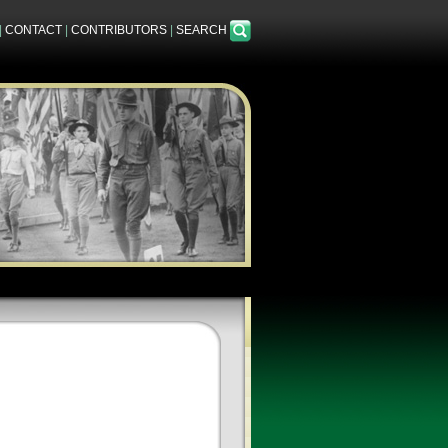
|
CONTACT
|
CONTRIBUTORS
|
SEARCH