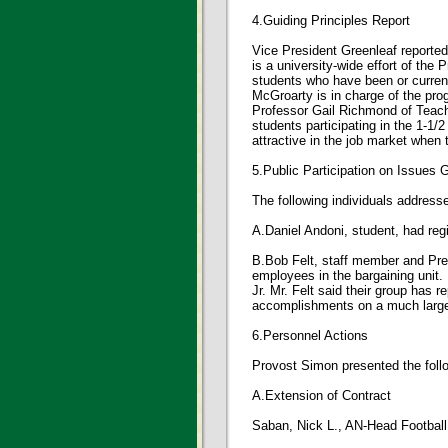
4.Guiding Principles Report
Vice President Greenleaf reported 
is a university-wide effort of the
students who have been or current
McGroarty is in charge of the pro
Professor Gail Richmond of Teache
students participating in the 1-1
attractive in the job market when
5.Public Participation on Issues
The following individuals addres
A.Daniel Andoni, student, had regi
B.Bob Felt, staff member and Pre
employees in the bargaining unit.
Jr. Mr. Felt said their group has 
accomplishments on a much large
6.Personnel Actions
Provost Simon presented the follo
A.Extension of Contract
Saban, Nick L., AN-Head Football 