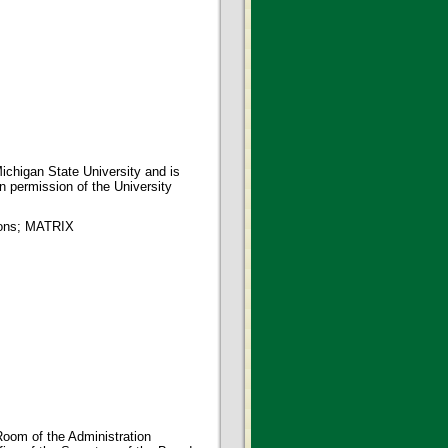
ichigan State University and is
en permission of the University
tions; MATRIX
oom of the Administration