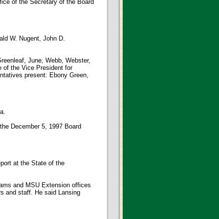
fice of the Secretary of the Board
ald W. Nugent, John D.
Greenleaf, June, Webb, Webster,
 of the Vice President for
entatives present: Ebony Green,
a.
 the December 5, 1997 Board
rt at the State of the
grams and MSU Extension offices
s and staff. He said Lansing