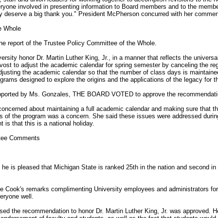
eryone involved in presenting information to Board members and to the member
hey deserve a big thank you." President McPherson concurred with her commen
he Whole
e report of the Trustee Policy Committee of the Whole.
sity honor Dr. Martin Luther King, Jr., in a manner that reflects the universali
vost to adjust the academic calendar for spring semester by canceling the re
djusting the academic calendar so that the number of class days is maintained
grams designed to explore the origins and the applications of the legacy for t
upported by Ms. Gonzales, THE BOARD VOTED to approve the recommendati
oncerned about maintaining a full academic calendar and making sure that th
es of the program was a concern. She said these issues were addressed duri
is that this is a national holiday.
stee Comments
 he is pleased that Michigan State is ranked 25th in the nation and second in
ee Cook's remarks complimenting University employees and administrators for 
eryone well.
sed the recommendation to honor Dr. Martin Luther King, Jr. was approved. He