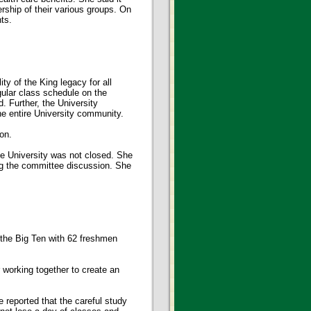
ship of their various groups. On
ts.
ty of the King legacy for all
gular class schedule on the
. Further, the University
he entire University community.
on.
e University was not closed. She
ng the committee discussion. She
 the Big Ten with 62 freshmen
working together to create an
 reported that the careful study