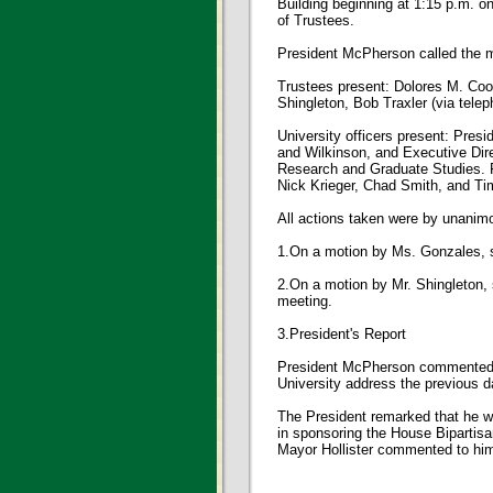
Building beginning at 1:15 p.m. o
of Trustees.
President McPherson called the m
Trustees present: Dolores M. Coo
Shingleton, Bob Traxler (via tele
University officers present: Pre
and Wilkinson, and Executive Dire
Research and Graduate Studies. Fa
Nick Krieger, Chad Smith, and Ti
All actions taken were by unanimo
1.On a motion by Ms. Gonzales,
2.On a motion by Mr. Shingleto
meeting.
3.President's Report
President McPherson commented th
University address the previous d
The President remarked that he w
in sponsoring the House Bipartis
Mayor Hollister commented to him