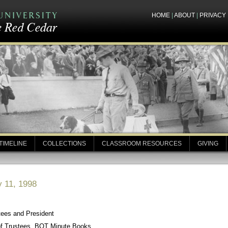
HOME
|
ABOUT
|
PRIVACY
TIMELINE
COLLECTIONS
CLASSROOM RESOURCES
GIVING
y 11, 1998
tees and President
of Trustees, BOT Minute Books