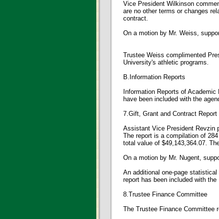
Vice President Wilkinson commente
are no other terms or changes re
contract.
On a motion by Mr. Weiss, suppo
Trustee Weiss complimented Presi
University's athletic programs.
B.Information Reports
Information Reports of Academic 
have been included with the agend
7.Gift, Grant and Contract Report
Assistant Vice President Revzin p
The report is a compilation of 2
total value of $49,143,364.07. The
On a motion by Mr. Nugent, supp
An additional one-page statistica
report has been included with the
8.Trustee Finance Committee
The Trustee Finance Committee r