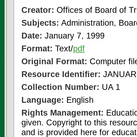
Creator:
Offices of Board of T
Subjects:
Administration, Boa
Date:
January 7, 1999
Format:
Text/
pdf
Original Format:
Computer fil
Resource Identifier:
JANUARY
Collection Number:
UA 1
Language:
English
Rights Management:
Educatio
given. Copyright to this resour
and is provided here for educat