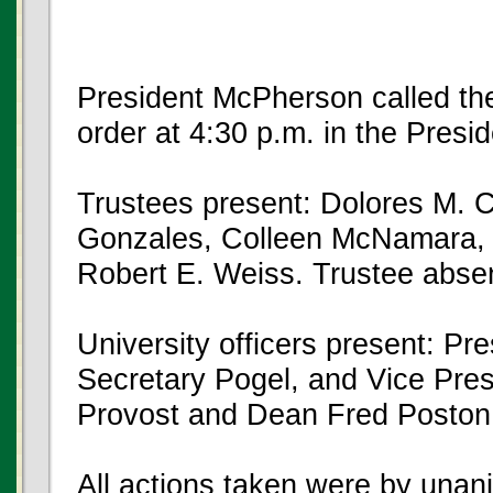
President McPherson called the
order at 4:30 p.m. in the Pres
Trustees present: Dolores M. 
Gonzales, Colleen McNamara, 
Robert E. Weiss. Trustee absen
University officers present: P
Secretary Pogel, and Vice Pre
Provost and Dean Fred Poston
All actions taken were by unan