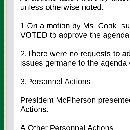
unless otherwise noted.
1.On a motion by Ms. Cook, s
VOTED to approve the agenda
2.There were no requests to a
issues germane to the agenda o
3.Personnel Actions
President McPherson presented
Actions.
A.Other Personnel Actions