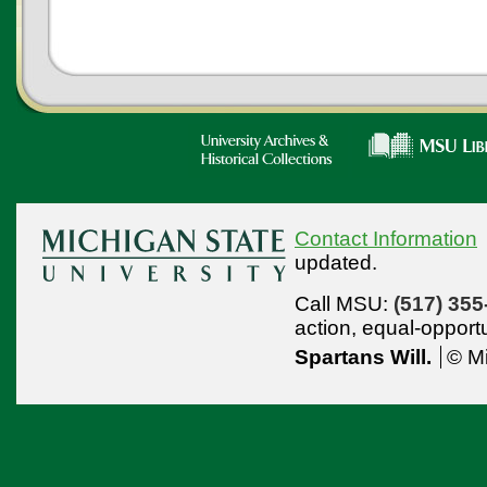
Contact Information
updated.
Call MSU:
(517) 355
action,
equal-opport
Spartans Will.
© Mi