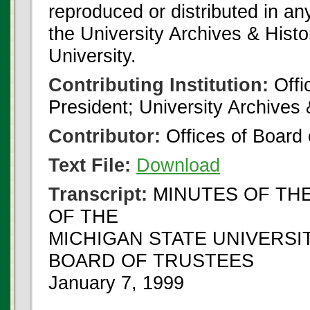
reproduced or distributed in an
the University Archives & Histo
University.
Contributing Institution:
Offi
President; University Archives
Contributor:
Offices of Board 
Text File:
Download
Transcript:
MINUTES OF THE
OF THE
MICHIGAN STATE UNIVERSI
BOARD OF TRUSTEES
January 7, 1999