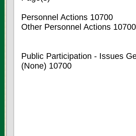
Personnel Actions 10700
Other Personnel Actions 10700
Public Participation - Issues 
(None) 10700