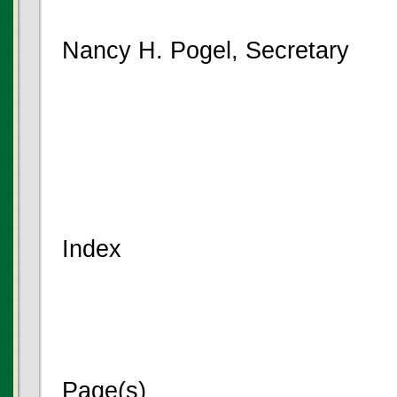
Nancy H. Pogel, Secretary
Index
Page(s)