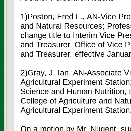
1)Poston, Fred L., AN-Vice Pro
and Natural Resources; Profes
change title to Interim Vice Pr
and Treasurer, Office of Vice 
and Treasurer, effective Janua
2)Gray, J. Ian, AN-Associate V
Agricultural Experiment Statio
Science and Human Nutrition, to
College of Agriculture and Nat
Agricultural Experiment Station
On a motion by Mr. Nugent, s