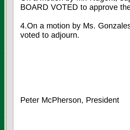
BOARD VOTED to approve the
4.On a motion by Ms. Gonzales
voted to adjourn.
Peter McPherson, President