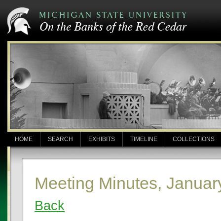
HOME
SEARCH
EXHIBITS
TIMELINE
COLLECTIONS
Meeting Minutes, Januar
Back