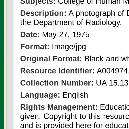
Subjects:
College of Human Me
Description:
A photograph of 
the Department of Radiology.
Date:
May 27, 1975
Format:
Image/jpg
Original Format:
Black and wh
Resource Identifier:
A004974.
Collection Number:
UA 15.13 
Language:
English
Rights Management:
Educatio
given. Copyright to this resour
and is provided here for educat