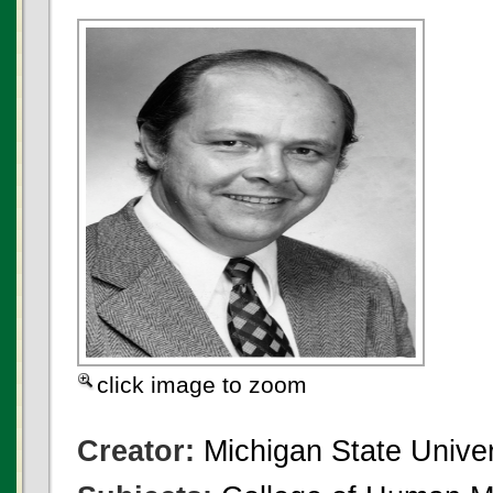
click image to zoom
Creator:
Michigan State Univer