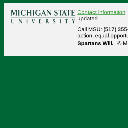
Contact Information
updated.
Call MSU:
(517) 355
action,
equal-opport
Spartans Will.
© Mi