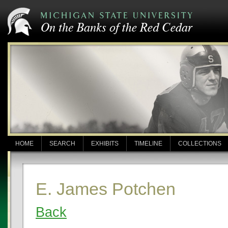
HOME
SEARCH
EXHIBITS
TIMELINE
COLLECTIONS
E. James Potchen
Back