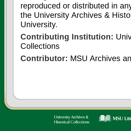
reproduced or distributed in an
the University Archives & Histo
University.
Contributing Institution:
Univ
Collections
Contributor:
MSU Archives and