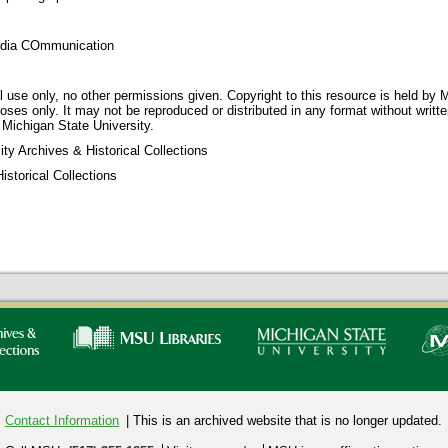
dia COmmunication
 use only, no other permissions given. Copyright to this resource is held by M
oses only. It may not be reproduced or distributed in any format without writt
 Michigan State University.
ty Archives & Historical Collections
storical Collections
Contact Information
| This is an archived website that is no longer updated.