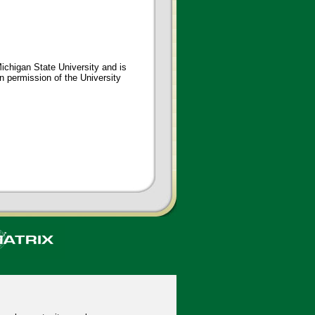
ichigan State University and is
en permission of the University