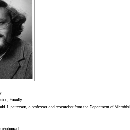
y
cine, Faculty
ald J. patterson, a professor and researcher from the Department of Microbio
e photograph