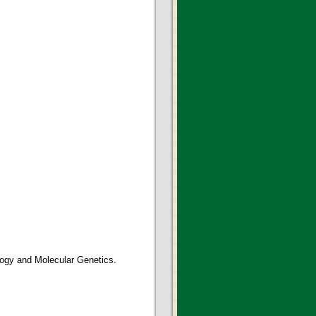
logy and Molecular Genetics.