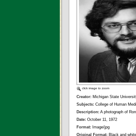
click image to zoom
Creator:
Michigan State Universit
Subjects:
College of Human Medi
Description:
A photograph of Ron
Date:
October 11, 1972
Format:
Image/jpg
Original Format:
Black and whit