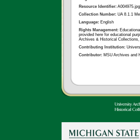
Resource Identifier:
A004975.jpg
Collection Number:
UA 8.1.1 Me
Language:
English
Rights Management:
Educational
provided here for educational purp
Archives & Historical Collections,
Contributing Institution:
Universi
Contributor:
MSU Archives and Hi