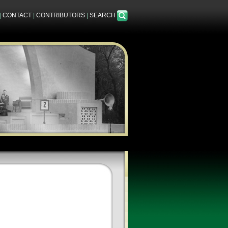
|
CONTACT
|
CONTRIBUTORS
|
SEARCH