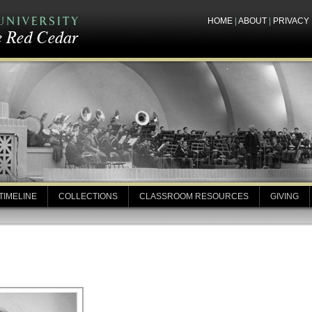
HOME
|
ABOUT
|
PRIVACY
TIMELINE
COLLECTIONS
CLASSROOM RESOURCES
GIVING