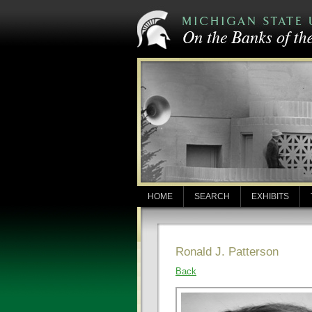
HOME
SEARCH
EXHIBITS
Ronald J. Patterson
Back