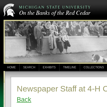
HOME
SEARCH
EXHIBITS
TIMELINE
COLLECTIONS
Newspaper Staff at 4-H
Back