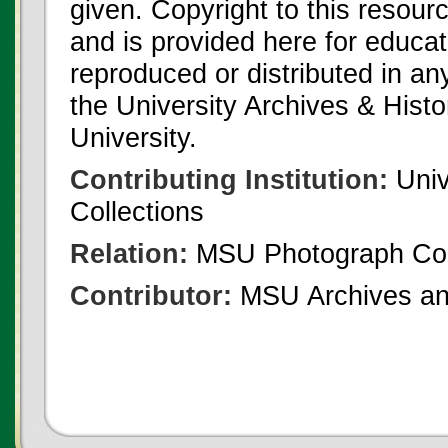
given. Copyright to this resour
and is provided here for educat
reproduced or distributed in an
the University Archives & Histo
University.
Contributing Institution:
Univ
Collections
Relation:
MSU Photograph Col
Contributor:
MSU Archives and