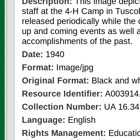
Description:
This image depic
staff at the 4-H Camp in Tusc
released periodically while th
up and coming events as well 
accomplishments of the past.
Date:
1940
Format:
Image/jpg
Original Format:
Black and wh
Resource Identifier:
A003914.
Collection Number:
UA 16.34
Language:
English
Rights Management:
Educatio