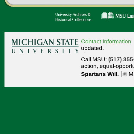
Contact Information
updated.
Call MSU:
(517) 355
action,
equal-opport
Spartans Will.
© Mi