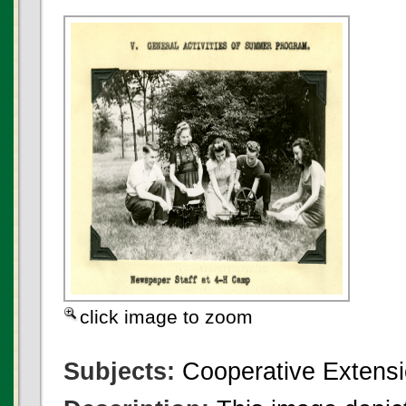
click image to zoom
Subjects:
Cooperative Extensi