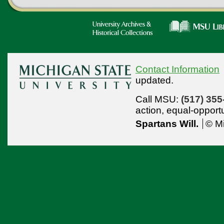
Contact Information
updated.
Call MSU:
(517) 355
action,
equal-opport
Spartans Will.
© Mi