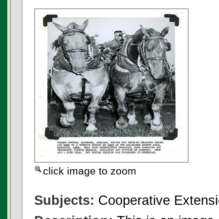
click image to zoom
Subjects:
Cooperative Extensi