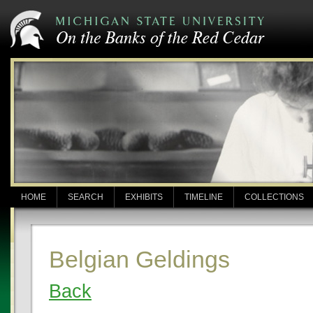
HOME
SEARCH
EXHIBITS
TIMELINE
COLLECTIONS
Belgian Geldings
Back