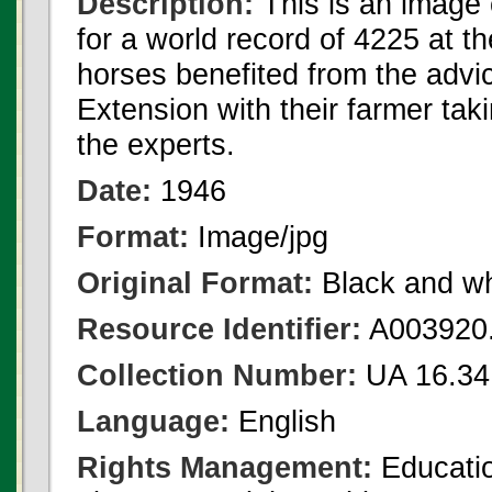
Description:
This is an image 
for a world record of 4225 at 
horses benefited from the advi
Extension with their farmer tak
the experts.
Date:
1946
Format:
Image/jpg
Original Format:
Black and wh
Resource Identifier:
A003920.
Collection Number:
UA 16.34
Language:
English
Rights Management:
Educatio