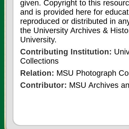
given. Copyright to this resour
and is provided here for educat
reproduced or distributed in an
the University Archives & Histo
University.
Contributing Institution:
Univ
Collections
Relation:
MSU Photograph Col
Contributor:
MSU Archives and