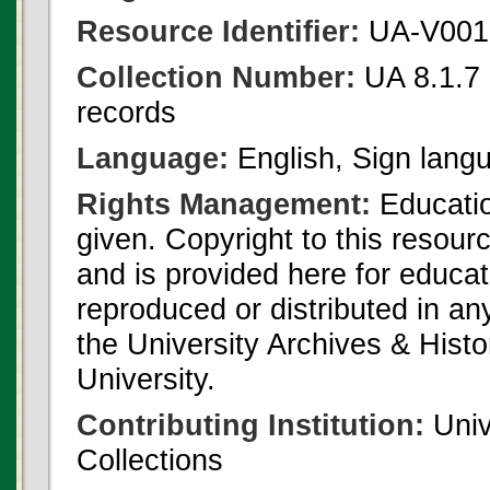
Resource Identifier:
UA-V001
Collection Number:
UA 8.1.7 
records
Language:
English, Sign lang
Rights Management:
Educatio
given. Copyright to this resour
and is provided here for educat
reproduced or distributed in an
the University Archives & Histo
University.
Contributing Institution:
Univ
Collections