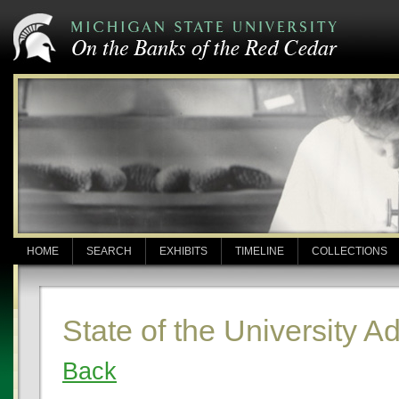
HOME
SEARCH
EXHIBITS
TIMELINE
COLLECTIONS
State of the University A
Back