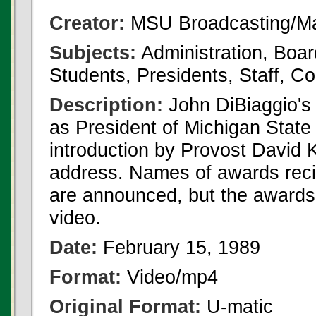
Creator:
MSU Broadcasting/Ma
Subjects:
Administration, Boar
Students, Presidents, Staff,
Description:
John DiBiaggio's 
as President of Michigan State
introduction by Provost David 
address. Names of awards recip
are announced, but the awards 
video.
Date:
February 15, 1989
Format:
Video/mp4
Original Format:
U-matic