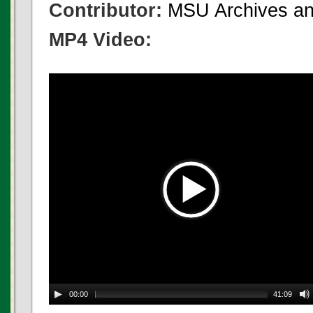
Contributor:
MSU Archives and
MP4 Video:
00:00
41:09