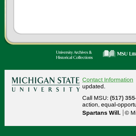
Contact Information
updated.
Call MSU:
(517) 355
action,
equal-opport
Spartans Will.
© Mi