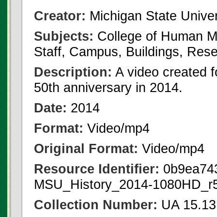
Creator:
Michigan State Univer
Subjects:
College of Human Me
Staff, Campus, Buildings, Rese
Description:
A video created 
50th anniversary in 2014.
Date:
2014
Format:
Video/mp4
Original Format:
Video/mp4
Resource Identifier:
0b9ea743
MSU_History_2014-1080HD_r
Collection Number:
UA 15.13 