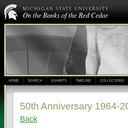
HOME
SEARCH
EXHIBITS
TIMELINE
COLLECTIONS
50th Anniversary 1964-2
Back