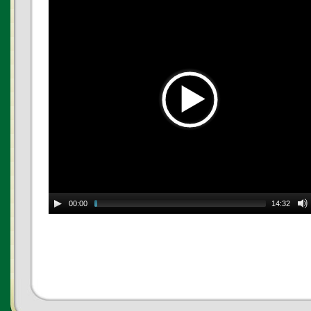
00:00
14:32