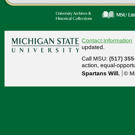
Contact Information
updated.
Call MSU:
(517) 355
action,
equal-opport
Spartans Will.
© Mi