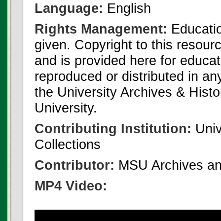
Language:
English
Rights Management:
Educatio
given. Copyright to this resour
and is provided here for educat
reproduced or distributed in an
the University Archives & Histo
University.
Contributing Institution:
Univ
Collections
Contributor:
MSU Archives and
MP4 Video: