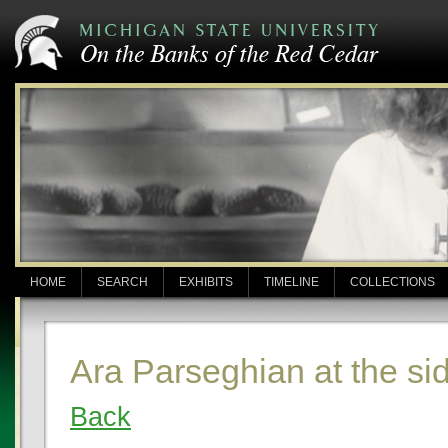
HOME
SEARCH
EXHIBITS
TIMELINE
COLLECTIONS
Ara Parseghian at the si
Back