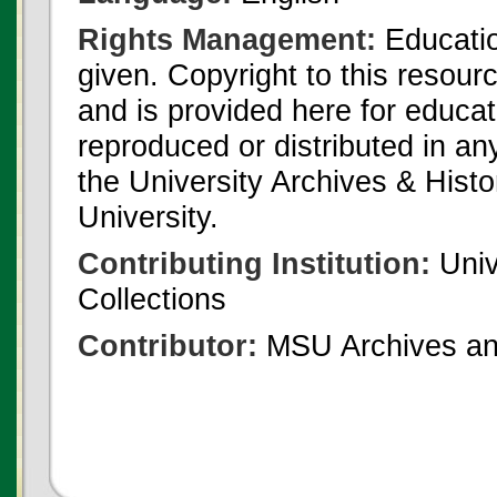
Rights Management:
Educatio
given. Copyright to this resour
and is provided here for educat
reproduced or distributed in an
the University Archives & Histo
University.
Contributing Institution:
Univ
Collections
Contributor:
MSU Archives and