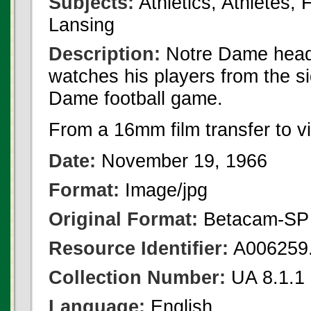
Subjects:
Athletics, Athletes,
Lansing
Description:
Notre Dame head 
watches his players from the s
Dame football game.
From a 16mm film transfer to v
Date:
November 19, 1966
Format:
Image/jpg
Original Format:
Betacam-SP
Resource Identifier:
A006259.
Collection Number:
UA 8.1.1
Language:
English