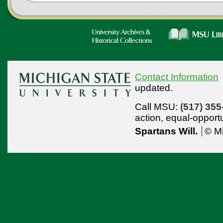
Contact Information
updated.
Call MSU:
(517) 355
action,
equal-opport
Spartans Will.
© Mi