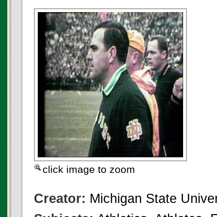
click image to zoom
Creator:
Michigan State Univer